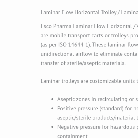
Laminar Flow Horizontal Trolley / Laminar
Esco Pharma Laminar Flow Horizontal / V
are mobile transport carts or trolleys pr
(as per ISO 14644-1). These laminar flow 
unidirectional airflow to eliminate cont
transfer of sterile/aseptic materials.
Laminar trolleys are customizable units 
Aseptic zones in recirculating or 
Positive pressure (standard) for 
aseptic/sterile products/material 
Negative pressure for hazardous 
containment