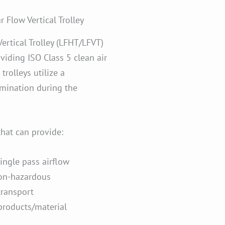
 Flow Vertical Trolley
ertical Trolley (LFHT/LFVT)
oviding ISO Class 5 clean air
trolleys utilize a
amination during the
that can provide:
single pass airflow
non-hazardous
transport
products/material