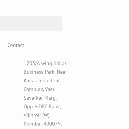
Contact
1203/A wing Kailas
Business Park, Near
Kailas Industrial
Complex, Veer
Savarkar Marg,
Opp. HDFC Bank,
Vikhroli (W),
Mumbai-400079.