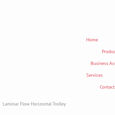
Skip
to
content
Home
Produc
Business As
Services
Contact
Laminar Flow Horizontal Trolley