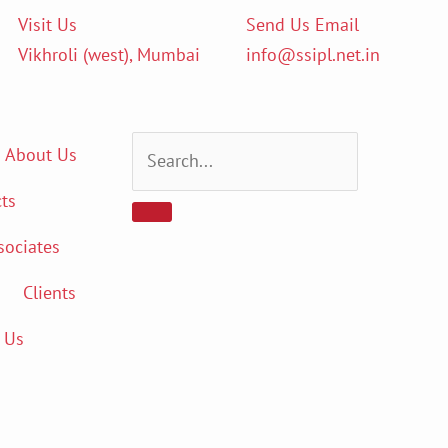
Visit Us
Send Us Email
Vikhroli (west), Mumbai
info@ssipl.net.in
About Us
ts
sociates
Clients
 Us