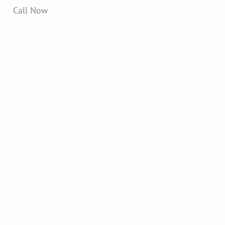
Call Now
+91 9870141942