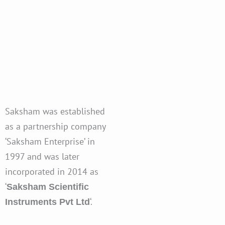
Saksham was established
as a partnership company
‘Saksham Enterprise’ in
1997 and was later
incorporated in 2014 as
‘
Saksham Scientific
‘.
Instruments Pvt Ltd