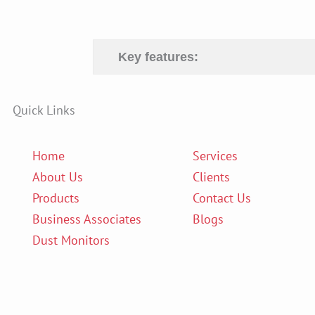
Key features:
Quick Links
Home
Services
About Us
Clients
Products
Contact Us
Business Associates
Blogs
Dust Monitors