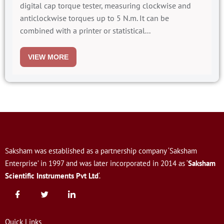
digital cap torque tester, measuring clockwise and
anticlockwise torques up to 5 N.m. It can be
combined with a printer or statistical...
VIEW MORE
Saksham was established as a partnership company ‘Saksham
Enterprise’ in 1997 and was later incorporated in 2014 as ‘
Saksham
Scientific Instruments Pvt Ltd
‘.
Quick Links