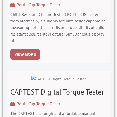
Bottle Cap Torque Tester
Child-Resistant Closure Tester CRC The CRC tester
from Mecmesin, is a highly accurate tester, capable of
measuring both the security and accessibility of child-
resistant closures. Key Feature: Simultaneous display
of...
VIEW MORE
CAPTEST Digital Torque Tester
Bottle Cap Torque Tester
The CAPTEST is a tough and affordable manual