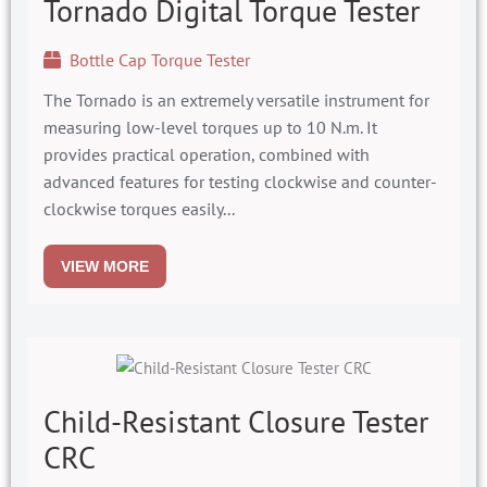
Tornado Digital Torque Tester
Bottle Cap Torque Tester
The Tornado is an extremely versatile instrument for
measuring low-level torques up to 10 N.m. It
provides practical operation, combined with
advanced features for testing clockwise and counter-
clockwise torques easily...
VIEW MORE
Child-Resistant Closure Tester
CRC