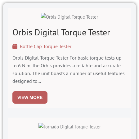
Orbis Digital Torque Tester
Bottle Cap Torque Tester
Orbis Digital Torque Tester For basic torque tests up
to 6 N.m, the Orbis provides a reliable and accurate
solution. The unit boasts a number of useful features
designed to...
VIEW MORE