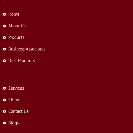
Home
About Us
Products
Business Associates
Dust Monitors
Services
Clients
Contact Us
Blogs