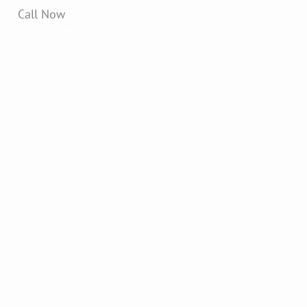
Call Now
+91 9870141942