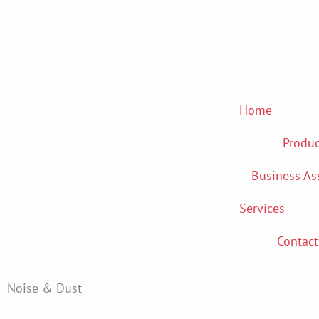
Skip
to
content
Home
Produc
Business As
Services
Contact
Noise & Dust