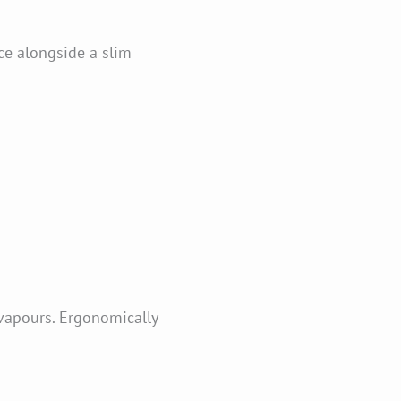
e alongside a slim
vapours. Ergonomically