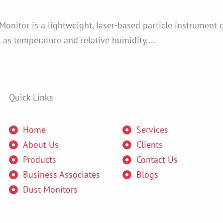
nitor is a lightweight, laser-based particle instrument 
s temperature and relative humidity....
Quick Links
Home
Services
About Us
Clients
Products
Contact Us
Business Associates
Blogs
Dust Monitors