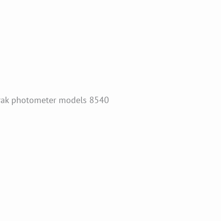
Trak photometer models 8540