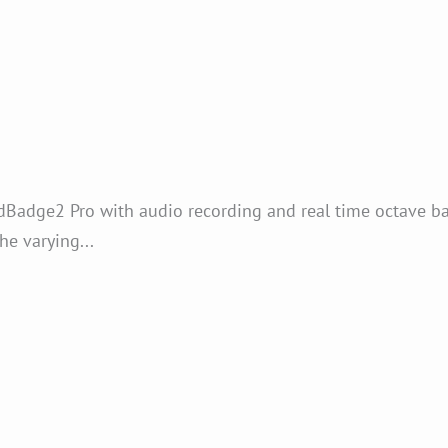
Badge2 Pro with audio recording and real time octave ba
he varying...