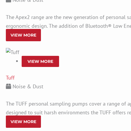
The Apex2 range are the new generation of personal s
ergonomic design. The addition of Bluetooth® Low Ene
VIEW MORE
VIEW MORE
Tuff
Noise & Dust
The TUFF personal sampling pumps cover a range of ap
designed to suit harsh environments the TUFF offers reli
VIEW MORE