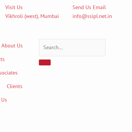
Visit Us
Send Us Email
Vikhroli (west), Mumbai
info@ssipl.net.in
About Us
ts
sociates
Clients
 Us