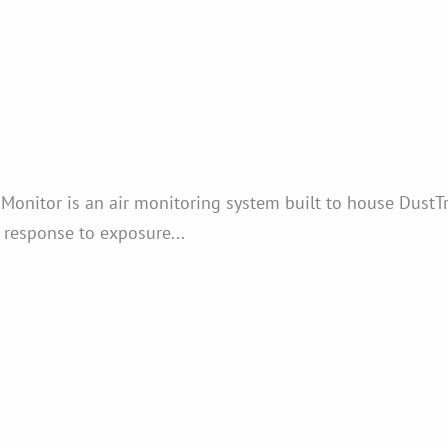
onitor is an air monitoring system built to house Dust
k response to exposure...