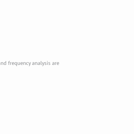
nd frequency analysis are