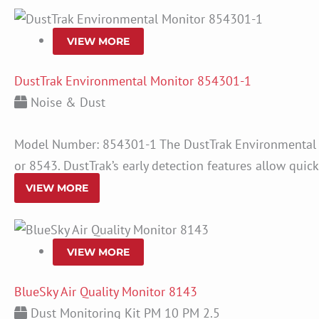
VIEW MORE
DustTrak Environmental Monitor 854301-1
Noise & Dust
Model Number: 854301-1 The DustTrak Environmental M
or 8543. DustTrak’s early detection features allow quic
VIEW MORE
VIEW MORE
BlueSky Air Quality Monitor 8143
Dust Monitoring Kit PM 10 PM 2.5