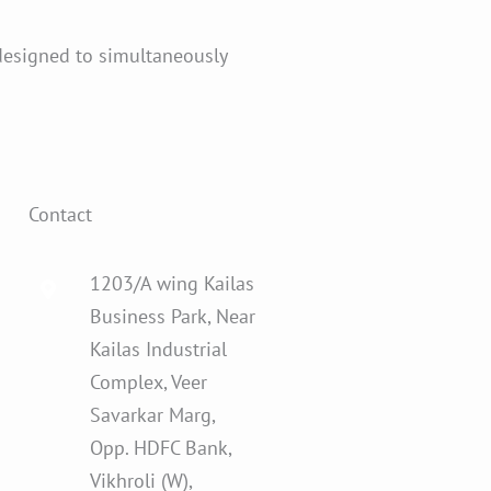
designed to simultaneously
Contact
1203/A wing Kailas
Business Park, Near
Kailas Industrial
Complex, Veer
Savarkar Marg,
Opp. HDFC Bank,
Vikhroli (W),