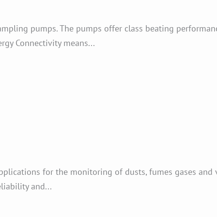
ampling pumps. The pumps offer class beating performanc
rgy Connectivity means...
plications for the monitoring of dusts, fumes gases and 
ability and...