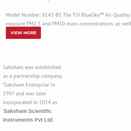
Model Number: 8143-B1 The TSI BlueSky™ Air Quality Mo
measure PM2.5 and PM10 mass concentrations, as well a
VIEW MORE
Saksham was established
as a partnership company
‘Saksham Enterprise’ in
1997 and was later
incorporated in 2014 as
‘
Saksham Scientific
‘.
Instruments Pvt Ltd