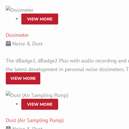
VIEW MORE
Dosimeter
Noise & Dust
The dBadge2, dBadge2 Plus with audio recording and d
the latest development in personal noise dosimeters. T
VIEW MORE
VIEW MORE
Dust (Air Sampling Pump)
Noise & Dust