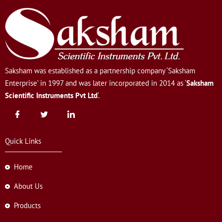
Saksham was established as a partnership company ‘Saksham
Enterprise’ in 1997 and was later incorporated in 2014 as ‘
Saksham
Scientific Instruments Pvt Ltd
‘.
Quick Links
Home
About Us
Products