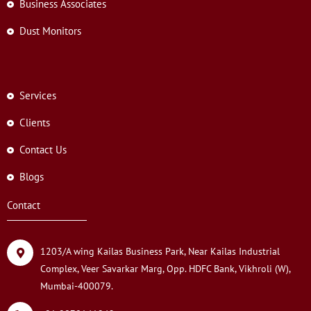
Business Associates
Dust Monitors
Services
Clients
Contact Us
Blogs
Contact
1203/A wing Kailas Business Park, Near Kailas Industrial
Complex, Veer Savarkar Marg, Opp. HDFC Bank, Vikhroli (W),
Mumbai-400079.