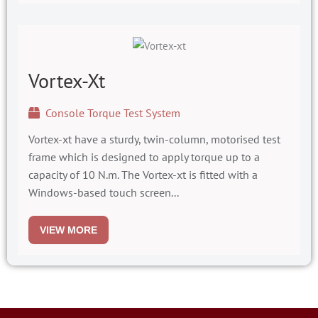
Vortex-Xt
Console Torque Test System
Vortex-xt have a sturdy, twin-column, motorised test
frame which is designed to apply torque up to a
capacity of 10 N.m. The Vortex-xt is fitted with a
Windows-based touch screen...
VIEW MORE