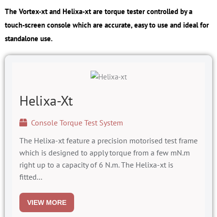
The Vortex-xt and Helixa-xt are torque tester controlled by a
touch-screen console which are accurate, easy to use and ideal for
standalone use.
Helixa-Xt
Console Torque Test System
The Helixa-xt feature a precision motorised test frame
which is designed to apply torque from a few mN.m
right up to a capacity of 6 N.m. The Helixa-xt is
fitted...
VIEW MORE