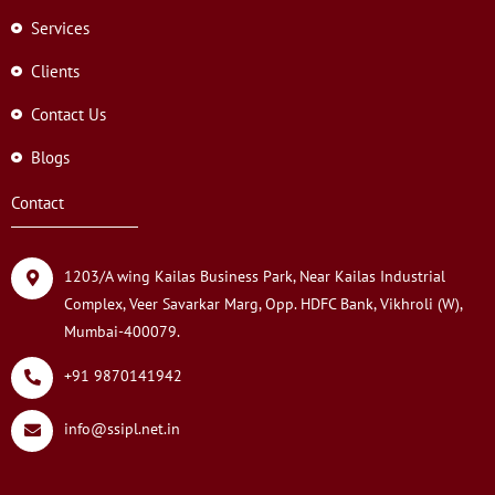
Services
Clients
Contact Us
Blogs
Contact
1203/A wing Kailas Business Park, Near Kailas Industrial
Complex, Veer Savarkar Marg, Opp. HDFC Bank, Vikhroli (W),
Mumbai-400079.
+91 9870141942
info@ssipl.net.in