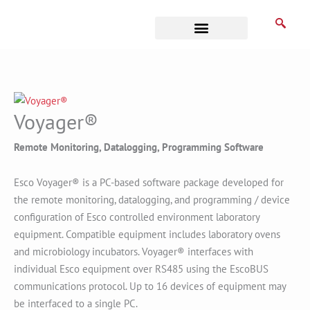
Skip
to
content
Business Associates
Voyager®
Remote Monitoring, Datalogging, Programming Software
Esco Voyager® is a PC-based software package developed for
the remote monitoring, datalogging, and programming / device
configuration of Esco controlled environment laboratory
equipment. Compatible equipment includes laboratory ovens
and microbiology incubators. Voyager® interfaces with
individual Esco equipment over RS485 using the EscoBUS
communications protocol. Up to 16 devices of equipment may
be interfaced to a single PC.