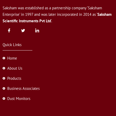
Saksham was established as a partnership company ‘Saksham
Enterprise’ in 1997 and was later incorporated in 2014 as ‘
Saksham
Scientific Instruments Pvt Ltd
‘.
Quick Links
Home
About Us
Products
Business Associates
Dust Monitors