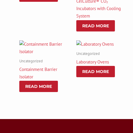
CelCulture® CO₂
Incubators with Cooling
System
READ MORE
Uncategorized
Uncategorized
Laboratory Ovens
Containment Barrier
READ MORE
Isolator
READ MORE