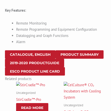
Key Features:
Remote Monitoring
Remote Programming and Equipment Configuration
Datalogging and Graph Functions
Alarm
CATALOGUE, ENGLISH
PRODUCT SUMMARY
2019-2020 PRODUCTGUIDE
ESCO PRODUCT LINE CARD
Related products
Uncategorized
StirCradle™-Pro
Uncategorized
READ MORE