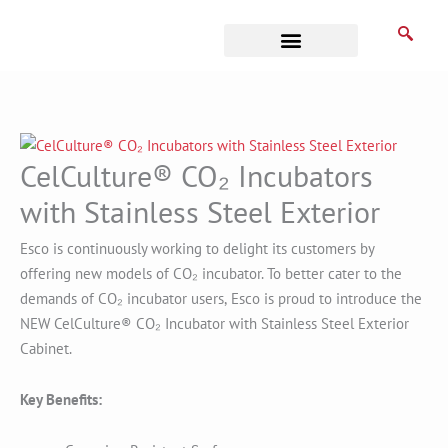
Skip
to
content
Business Associates
CelCulture® CO₂ Incubators
with Stainless Steel Exterior
Esco is continuously working to delight its customers by
offering new models of CO₂ incubator. To better cater to the
demands of CO₂ incubator users,
Esco is proud to introduce the
NEW CelCulture® CO₂ Incubator with Stainless Steel Exterior
Cabinet.
Key Benefits: