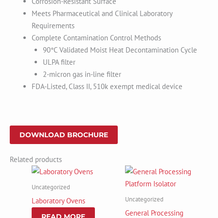
Corrosion-Resistant Surface
Meets Pharmaceutical and Clinical Laboratory
Requirements
Complete Contamination Control Methods
90°C Validated Moist Heat Decontamination Cycle
ULPA filter
2-micron gas in-line filter
FDA-Listed, Class II, 510k exempt medical device
DOWNLOAD BROCHURE
Related products
Uncategorized
Uncategorized
Laboratory Ovens
General Processing
READ MORE