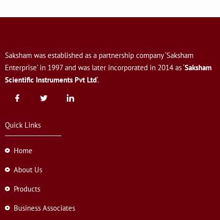
Saksham was established as a partnership company ‘Saksham
Enterprise’ in 1997 and was later incorporated in 2014 as ‘
Saksham
Scientific Instruments Pvt Ltd
‘.
Quick Links
Home
About Us
Products
Business Associates