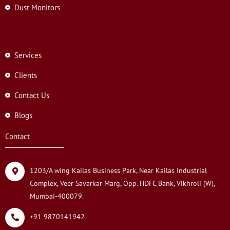
Dust Monitors
Services
Clients
Contact Us
Blogs
Contact
1203/A wing Kailas Business Park, Near Kailas Industrial
Complex, Veer Savarkar Marg, Opp. HDFC Bank, Vikhroli (W),
Mumbai-400079.
+91 9870141942