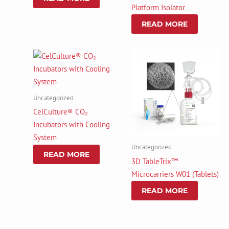
Platform Isolator
READ MORE
Uncategorized
CelCulture® CO₂
Incubators with Cooling
System
Uncategorized
READ MORE
3D TableTrix™
Microcarriers W01 (Tablets)
READ MORE