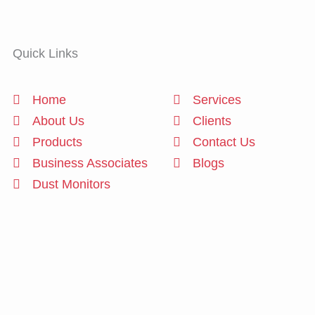
Quick Links
Home
Services
About Us
Clients
Products
Contact Us
Business Associates
Blogs
Dust Monitors