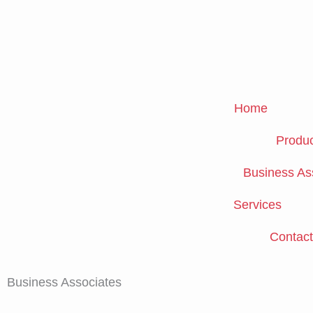
Skip
to
content
Home
Produc
Business As
Services
Contact
Business Associates