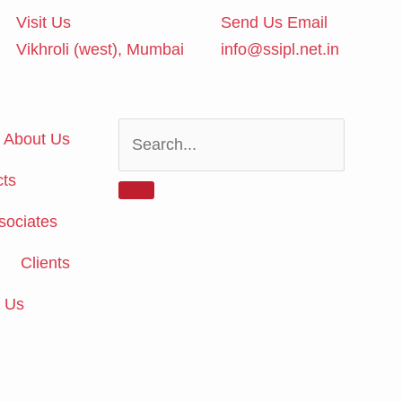
Visit Us
Send Us Email
Vikhroli (west), Mumbai
info@ssipl.net.in
About Us
ts
sociates
Clients
 Us