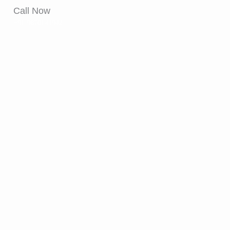
Call Now
+91 9870141942