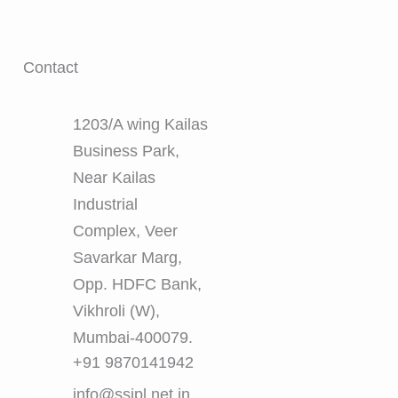
Contact
1203/A wing Kailas
Business Park,
Near Kailas
Industrial
Complex, Veer
Savarkar Marg,
Opp. HDFC Bank,
Vikhroli (W),
Mumbai-400079.
+91 9870141942
info@ssipl.net.in