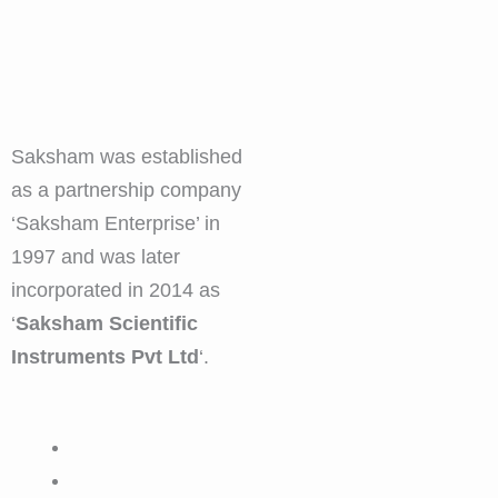
Saksham was established
as a partnership company
‘Saksham Enterprise’ in
1997 and was later
incorporated in 2014 as
‘
Saksham Scientific
Instruments Pvt Ltd
‘.