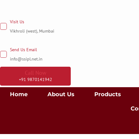
Skip
to
Visit Us
content
Vikhroli (west), Mumbai
Send Us Email
info@ssipl.net.in
Call Now
+91 9870141942
Home
About Us
Products
Co