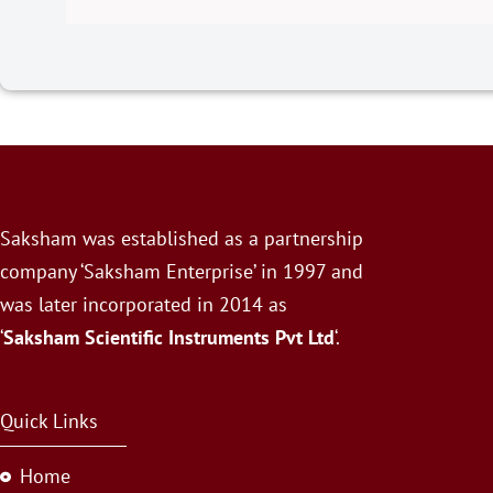
Saksham was established as a partnership
company ‘Saksham Enterprise’ in 1997 and
was later incorporated in 2014 as
‘
Saksham Scientific Instruments Pvt Ltd
‘.
Quick Links
Home