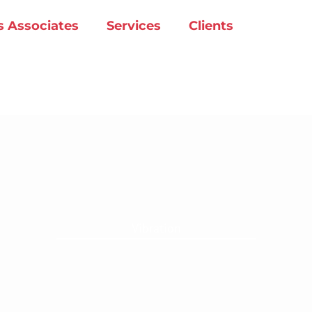
s Associates
Services
Clients
Vibration