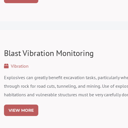
Blast Vibration Monitoring
Vibration
Explosives can greatly benefit excavation tasks, particularly w
through rock for road cuts, tunneling, and mining. Use of explo
habitations and vulnerable structures must be very carefully don
VIEW MORE