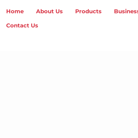
Home
About Us
Products
Busines
Contact Us