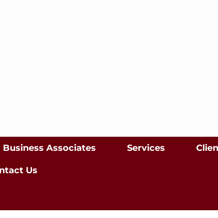
Business Associates
Services
Clie
ntact Us