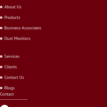
About Us
Products
Business Associates
Dust Monitors
Services
Clients
Contact Us
Blogs
Contact