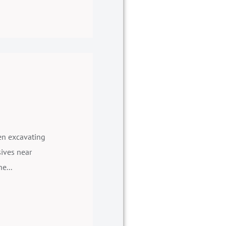
hen excavating
sives near
e...