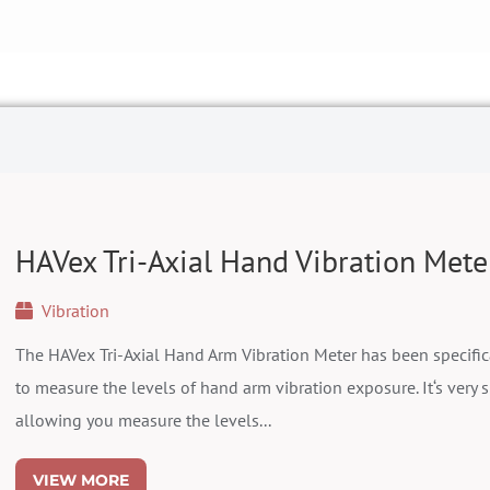
HAVex Tri-Axial Hand Vibration Mete
Vibration
The HAVex Tri-Axial Hand Arm Vibration Meter has been specific
to measure the levels of hand arm vibration exposure. It‘s very s
allowing you measure the levels...
VIEW MORE