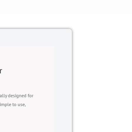
r
ally designed for
imple to use,