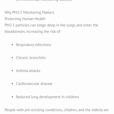
Why PM2.5 Monitoring Matters
Protecting Human Health
PM2.5 particles can lodge deep in the lungs and enter the
bloodstream, increasing the risk of:
Respiratory infections
Chronic bronchitis
Asthma attacks
Cardiovascular disease
Reduced lung development in children
People with pre-existing conditions, children, and the elderly are