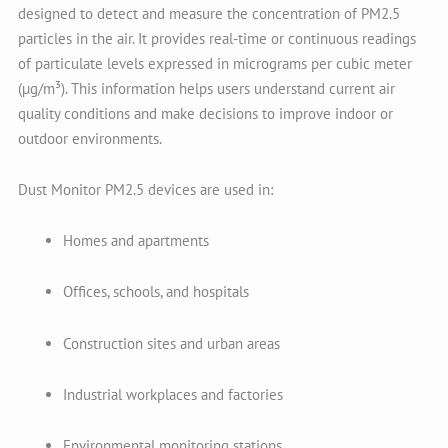
designed to detect and measure the concentration of PM2.5
particles in the air. It provides real-time or continuous readings
of particulate levels expressed in micrograms per cubic meter
(µg/m³). This information helps users understand current air
quality conditions and make decisions to improve indoor or
outdoor environments.
Dust Monitor PM2.5 devices are used in:
Homes and apartments
Offices, schools, and hospitals
Construction sites and urban areas
Industrial workplaces and factories
Environmental monitoring stations