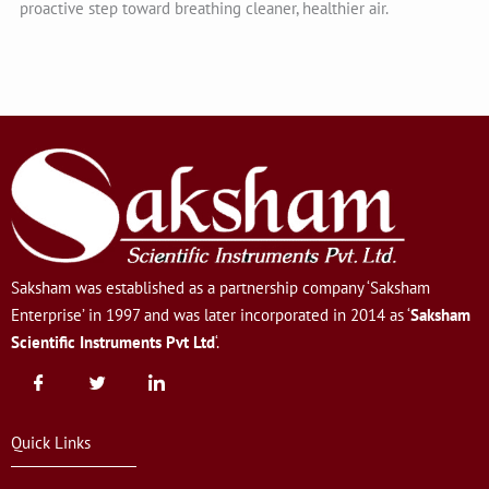
proactive step toward breathing cleaner, healthier air.
Saksham was established as a partnership company ‘Saksham
Enterprise’ in 1997 and was later incorporated in 2014 as ‘
Saksham
Scientific Instruments Pvt Ltd
‘.
Quick Links