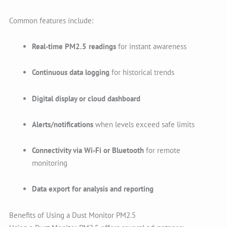
Common features include:
Real-time PM2.5 readings
for instant awareness
Continuous data logging
for historical trends
Digital display or cloud dashboard
Alerts/notifications
when levels exceed safe limits
Connectivity via Wi-Fi or Bluetooth
for remote
monitoring
Data export for analysis and reporting
Benefits of Using a Dust Monitor PM2.5