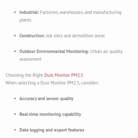
Industrial:
Factories, warehouses, and manufacturing
plants
Construction:
Job sites and demolition areas
Outdoor Environmental Monitoring:
Urban air quality
assessment
Choosing the Right
Dust Monitor PM2.5
When selecting a Dust Monitor PM2.5, consider:
Accuracy and sensor quality
Real-time monitoring capability
Data logging and export features