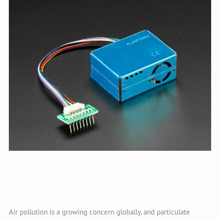
Air pollution is a growing concern globally, and particulate