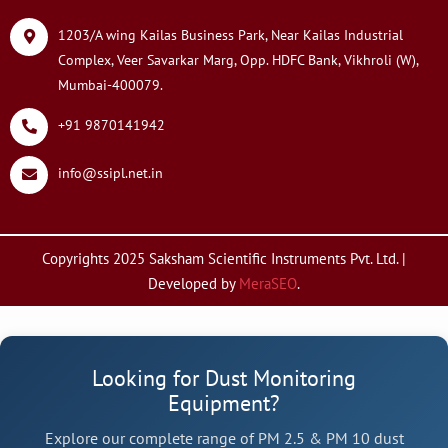
1203/A wing Kailas Business Park, Near Kailas Industrial
Complex, Veer Savarkar Marg, Opp. HDFC Bank, Vikhroli (W),
Mumbai-400079.
+91 9870141942
info@ssipl.net.in
Copyrights 2025 Saksham Scientific Instruments Pvt. Ltd. |
Developed by
MeraSEO
.
Looking for Dust Monitoring
Equipment?
Explore our complete range of PM 2.5 & PM 10 dust