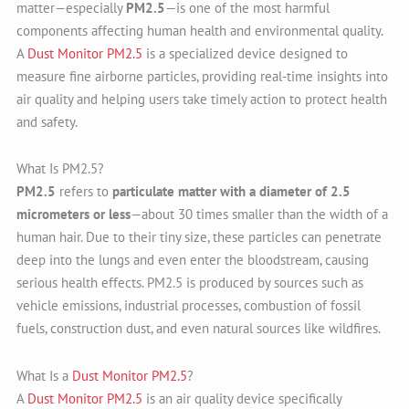
matter—especially
PM2.5
—is one of the most harmful
components affecting human health and environmental quality.
A
Dust Monitor PM2.5
is a specialized device designed to
measure fine airborne particles, providing real-time insights into
air quality and helping users take timely action to protect health
and safety.
What Is PM2.5?
PM2.5
refers to
particulate matter with a diameter of 2.5
micrometers or less
—about 30 times smaller than the width of a
human hair. Due to their tiny size, these particles can penetrate
deep into the lungs and even enter the bloodstream, causing
serious health effects. PM2.5 is produced by sources such as
vehicle emissions, industrial processes, combustion of fossil
fuels, construction dust, and even natural sources like wildfires.
What Is a
Dust Monitor PM2.5
?
A
Dust Monitor PM2.5
is an air quality device specifically