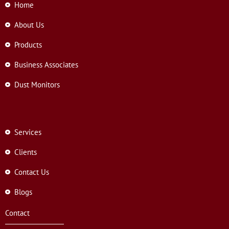
Home
About Us
Products
Business Associates
Dust Monitors
Services
Clients
Contact Us
Blogs
Contact