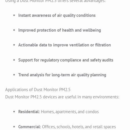
Using a Dust Monitor PM2.5 offers several advantages:
Instant awareness of air quality conditions
Improved protection of health and wellbeing
Actionable data to improve ventilation or filtration
Support for regulatory compliance and safety audits
Trend analysis for long-term air quality planning
Applications of Dust Monitor PM2.5
Dust Monitor PM2.5 devices are useful in many environments:
Residential:
Homes, apartments, and condos
Commercial:
Offices, schools, hotels, and retail spaces