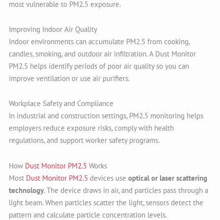
most vulnerable to PM2.5 exposure.
Improving Indoor Air Quality
Indoor environments can accumulate PM2.5 from cooking,
candles, smoking, and outdoor air infiltration. A Dust Monitor
PM2.5 helps identify periods of poor air quality so you can
improve ventilation or use air purifiers.
Workplace Safety and Compliance
In industrial and construction settings, PM2.5 monitoring helps
employers reduce exposure risks, comply with health
regulations, and support worker safety programs.
How
Dust Monitor PM2.5
Works
Most
Dust Monitor PM2.5
devices use
optical or laser scattering
technology
. The device draws in air, and particles pass through a
light beam. When particles scatter the light, sensors detect the
pattern and calculate particle concentration levels.