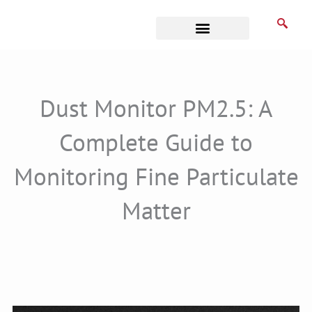
Skip
to
content
Business Associates
Dust Monitor PM2.5: A
Complete Guide to
Monitoring Fine Particulate
Matter