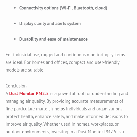
Connectivity options (Wi-Fi, Bluetooth, cloud)
Display clarity and alerts system
Durability and ease of maintenance
For industrial use, rugged and continuous monitoring systems
are ideal. For homes and offices, compact and user-friendly
models are suitable.
Conclusion
A
Dust Monitor PM2.5
is a powerful tool for understanding and
managing air quality. By providing accurate measurements of
fine particulate matter, it helps individuals and organizations
protect health, enhance safety, and make informed decisions to
improve air quality. Whether used in homes, workplaces, or
outdoor environments, investing in a Dust Monitor PM2.5 is a