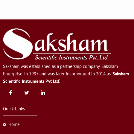
Saksham was established as a partnership company ‘Saksham
Enterprise’ in 1997 and was later incorporated in 2014 as ‘
Saksham
Scientific Instruments Pvt Ltd
‘.
Quick Links
Home