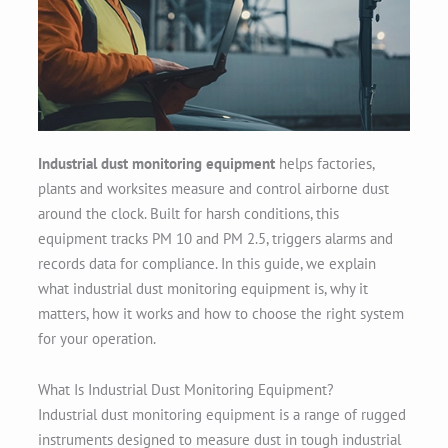
Industrial dust monitoring equipment
helps factories,
plants and worksites measure and control airborne dust
around the clock. Built for harsh conditions, this
equipment tracks PM 10 and PM 2.5, triggers alarms and
records data for compliance. In this guide, we explain
what industrial dust monitoring equipment is, why it
matters, how it works and how to choose the right system
for your operation.
What Is Industrial Dust Monitoring Equipment?
Industrial dust monitoring equipment is a range of rugged
instruments designed to measure dust in tough industrial