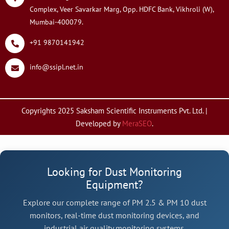
Complex, Veer Savarkar Marg, Opp. HDFC Bank, Vikhroli (W),
Mumbai-400079.
+91 9870141942
info@ssipl.net.in
Copyrights 2025 Saksham Scientific Instruments Pvt. Ltd. |
Developed by
MeraSEO
.
Looking for Dust Monitoring
Equipment?
Explore our complete range of PM 2.5 & PM 10 dust
monitors, real-time dust monitoring devices, and
industrial air quality monitoring systems.