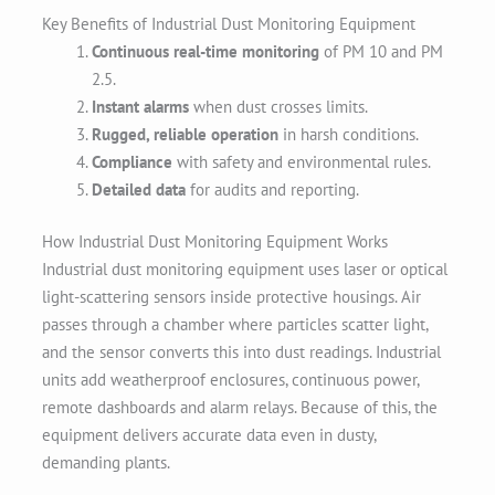
Key Benefits of Industrial Dust Monitoring Equipment
Continuous real-time monitoring
of PM 10 and PM
2.5.
Instant alarms
when dust crosses limits.
Rugged, reliable operation
in harsh conditions.
Compliance
with safety and environmental rules.
Detailed data
for audits and reporting.
How Industrial Dust Monitoring Equipment Works
Industrial dust monitoring equipment uses laser or optical
light-scattering sensors inside protective housings. Air
passes through a chamber where particles scatter light,
and the sensor converts this into dust readings. Industrial
units add weatherproof enclosures, continuous power,
remote dashboards and alarm relays. Because of this, the
equipment delivers accurate data even in dusty,
demanding plants.