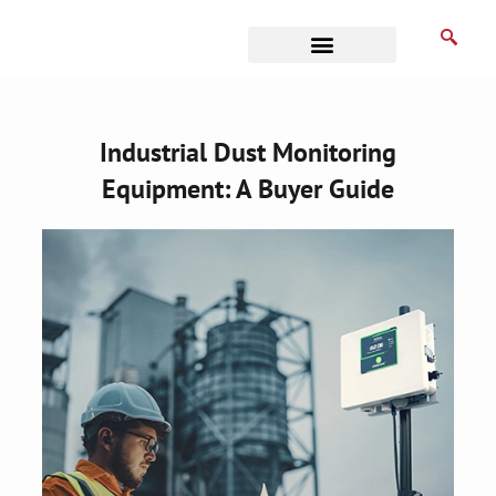
Skip
to
content
Business Associates
Industrial Dust Monitoring
Equipment: A Buyer Guide