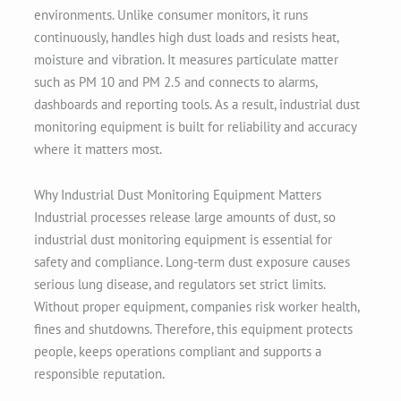
environments. Unlike consumer monitors, it runs
continuously, handles high dust loads and resists heat,
moisture and vibration. It measures particulate matter
such as PM 10 and PM 2.5 and connects to alarms,
dashboards and reporting tools. As a result, industrial dust
monitoring equipment is built for reliability and accuracy
where it matters most.
Why Industrial Dust Monitoring Equipment Matters
Industrial processes release large amounts of dust, so
industrial dust monitoring equipment is essential for
safety and compliance. Long-term dust exposure causes
serious lung disease, and regulators set strict limits.
Without proper equipment, companies risk worker health,
fines and shutdowns. Therefore, this equipment protects
people, keeps operations compliant and supports a
responsible reputation.