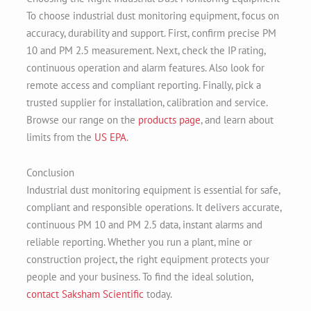
To choose industrial dust monitoring equipment, focus on
accuracy, durability and support. First, confirm precise PM
10 and PM 2.5 measurement. Next, check the IP rating,
continuous operation and alarm features. Also look for
remote access and compliant reporting. Finally, pick a
trusted supplier for installation, calibration and service.
Browse our range on the
products page
, and learn about
limits from the
US EPA
.
Conclusion
Industrial dust monitoring equipment is essential for safe,
compliant and responsible operations. It delivers accurate,
continuous PM 10 and PM 2.5 data, instant alarms and
reliable reporting. Whether you run a plant, mine or
construction project, the right equipment protects your
people and your business. To find the ideal solution,
contact Saksham Scientific
today.