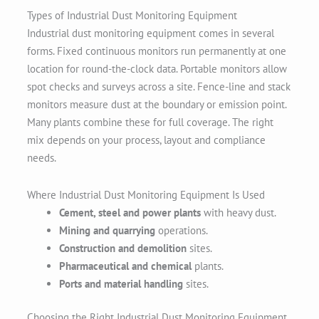
Types of Industrial Dust Monitoring Equipment
Industrial dust monitoring equipment comes in several
forms. Fixed continuous monitors run permanently at one
location for round-the-clock data. Portable monitors allow
spot checks and surveys across a site. Fence-line and stack
monitors measure dust at the boundary or emission point.
Many plants combine these for full coverage. The right
mix depends on your process, layout and compliance
needs.
Where Industrial Dust Monitoring Equipment Is Used
Cement, steel and power plants
with heavy dust.
Mining and quarrying
operations.
Construction and demolition
sites.
Pharmaceutical and chemical
plants.
Ports and material handling
sites.
Choosing the Right Industrial Dust Monitoring Equipment