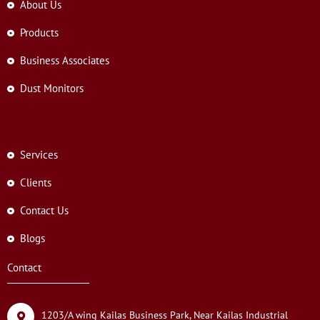
About Us
Products
Business Associates
Dust Monitors
Services
Clients
Contact Us
Blogs
Contact
1203/A wing Kailas Business Park, Near Kailas Industrial