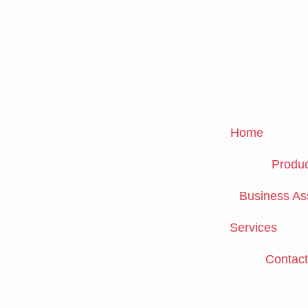
Skip
to
content
Home
Produc
Business As
Services
Contact