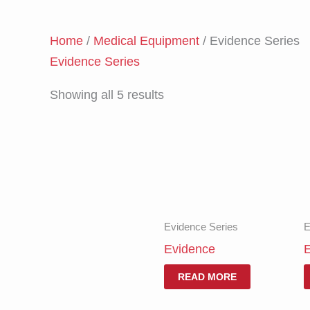
Home
/
Medical Equipment
/ Evidence Series
Evidence Series
Showing all 5 results
Evidence Series
E
Evidence
E
READ MORE