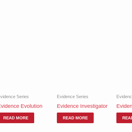
vidence Series
Evidence Series
Evidenc
vidence Evolution
Evidence Investigator
Evide
READ MORE
READ MORE
REA