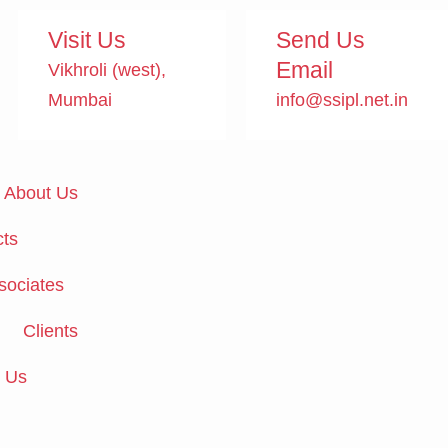
Visit Us
Send Us
Email
Vikhroli (west),
Mumbai
info@ssipl.net.in
About Us
ts
sociates
Clients
 Us