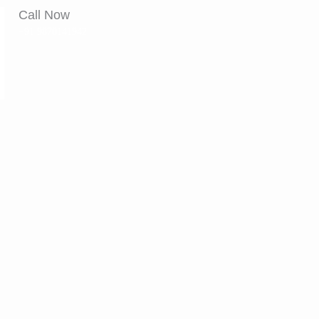
Call Now
+91 9870141942