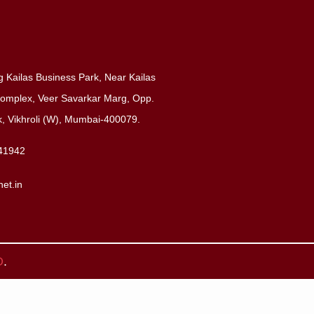
 Kailas Business Park, Near Kailas
 Complex, Veer Savarkar Marg, Opp.
 Vikhroli (W), Mumbai-400079.
41942
net.in
O
.