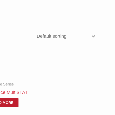
e Series
nce MultiSTAT
D MORE