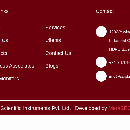
inks
Contact
e
Services
1203/A wing
t Us
Clients
Industrial
HDFC Bank,
cts
Contact Us
+91 98701
ess Associates
Blogs
info@ssipl.
Monitors
cientific Instruments Pvt. Ltd. | Developed by
MeraSE