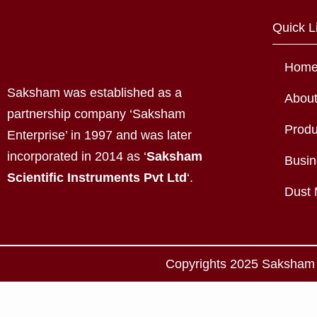
Quick L
Hom
Saksham was established as a
Abou
partnership company ‘Saksham
Produ
Enterprise’ in 1997 and was later
incorporated in 2014 as ‘
Saksham
Busin
Scientific Instruments Pvt Ltd
‘.
Dust 
Copyrights 2025 Saksham S