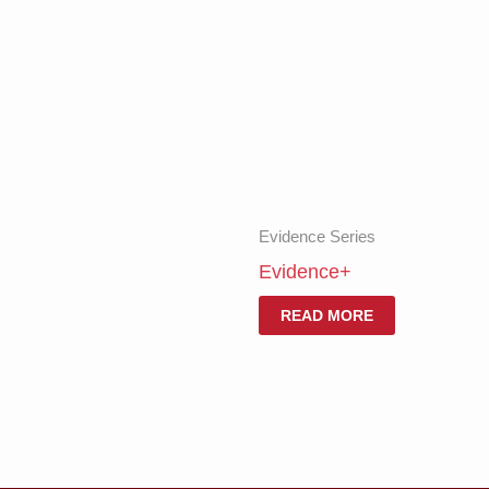
Evidence Series
Evidence+
READ MORE