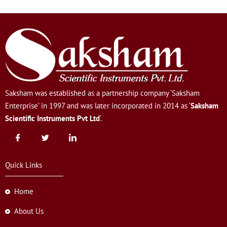
Saksham was established as a partnership company ‘Saksham
Enterprise’ in 1997 and was later incorporated in 2014 as ‘
Saksham
Scientific Instruments Pvt Ltd
‘.
Quick Links
Home
About Us