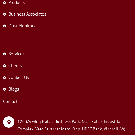
Products
Business Associates
Dust Monitors
Services
Clients
Contact Us
Blogs
Contact
1203/A wing Kailas Business Park, Near Kailas Industrial
Complex, Veer Savarkar Marg, Opp. HDFC Bank, Vikhroli (W),