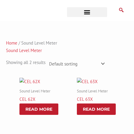
Skip
to
content
Business Associates
Home
/ Sound Level Meter
Sound Level Meter
Showing all 2 results
Sound Level Meter
Sound Level Meter
CEL 62X
CEL 63X
READ MORE
READ MORE