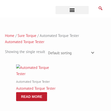
Skip
to
content
Business Associates
Home
/
Sure Torque
/ Automated Torque Tester
Automated Torque Tester
Showing the single result
Automated Torque Tester
Automated Torque Tester
READ MORE