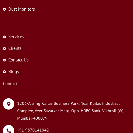
Dust Monitors
Services
Clients
Contact Us
Blogs
Contact
1203/A wing Kailas Business Park, Near Kailas Industrial
Complex, Veer Savarkar Marg, Opp. HDFC Bank, Vikhroli (W),
Mumbai-400079.
+91 9870141942