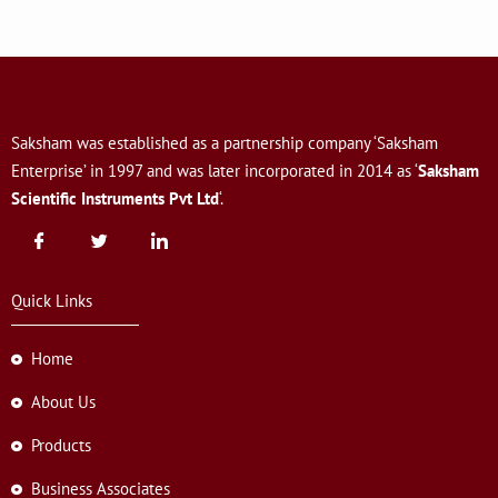
Saksham was established as a partnership company ‘Saksham
Enterprise’ in 1997 and was later incorporated in 2014 as ‘
Saksham
Scientific Instruments Pvt Ltd
‘.
Quick Links
Home
About Us
Products
Business Associates