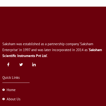
Saksham was established as a partnership company ‘Saksham
Enterprise’ in 1997 and was later incorporated in 2014 as ‘
Saksham
Scientific Instruments Pvt Ltd
‘.
Quick Links
Home
About Us