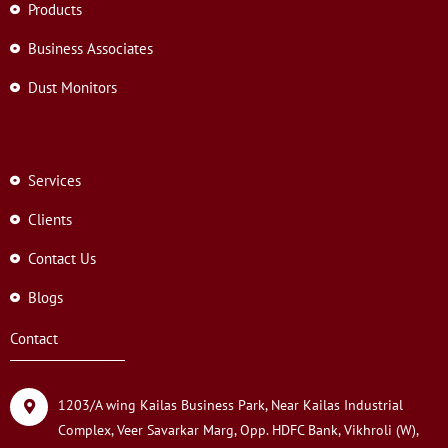
Products
Business Associates
Dust Monitors
Services
Clients
Contact Us
Blogs
Contact
1203/A wing Kailas Business Park, Near Kailas Industrial
Complex, Veer Savarkar Marg, Opp. HDFC Bank, Vikhroli (W),