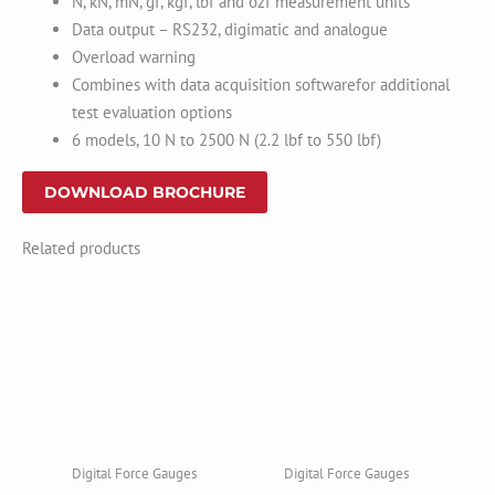
N, kN, mN, gf, kgf, lbf and ozf measurement units
Data output – RS232, digimatic and analogue
Overload warning
Combines with data acquisition softwarefor additional
test evaluation options
6 models, 10 N to 2500 N (2.2 lbf to 550 lbf)
DOWNLOAD BROCHURE
Related products
Digital Force Gauges
Digital Force Gauges