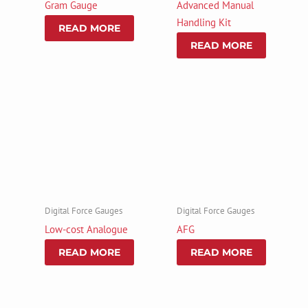
Gram Gauge
Advanced Manual
Handling Kit
READ MORE
READ MORE
Digital Force Gauges
Digital Force Gauges
Low-cost Analogue
AFG
READ MORE
READ MORE