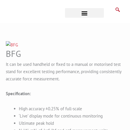
Skip
to
content
Business Associates
BFG
It can be used handheld or fixed to a manual or motorised test
stand for excellent testing performance, providing consistently
accurate force measurement.
Specification:
High accuracy ±0.25% of full-scale
‘Live’ display mode for continuous monitoring
Ultimate peak hold