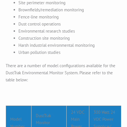
Site perimeter monitoring
Brownfields/remediation monitoring
Fence-line monitoring
Dust control operations
Environmental research studies
Construction site monitoring
Harsh industrial environmental monitoring
Urban pollution studies
There are a number of model configurations available for the
DustTrak Environmental Monitor System. Please refer to the
table below:
24 VDC
300 Watt 24
DustTrak
Model
Main
VDC Power
Monitor
Number
Power
Supply w/