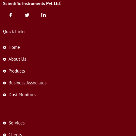
Scientific Instruments Pvt Ltd
‘.
Quick Links
Home
About Us
Products
Business Associates
Dust Monitors
Services
Clients