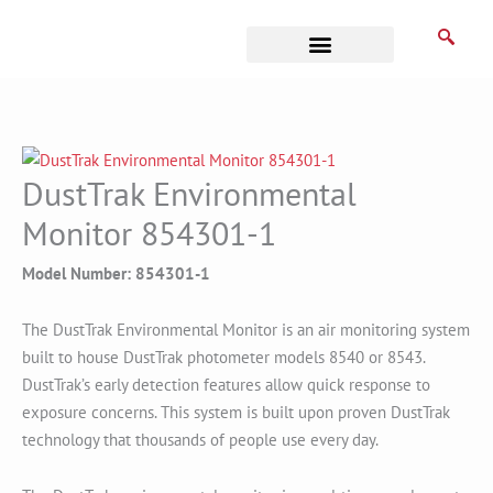
Skip
to
content
Business Associates
DustTrak Environmental
Monitor 854301-1
Model Number: 854301-1
The DustTrak Environmental Monitor is an air monitoring system
built to house DustTrak photometer models 8540 or 8543.
DustTrak’s early detection features allow quick response to
exposure concerns. This system is built upon proven DustTrak
technology that thousands of people use every day.