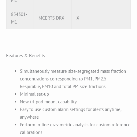
M1
854301-
MCERTS DRX
X
M1
Features & Benefits
Simultaneously measure size-segregated mass fraction
concentrations corresponding to PM1, PM2.5
Respirable, PM10 and total PM size fractions
Minimal set-up
New tri-pod mount capability
Easy to use custom alarm settings for alerts anytime,
anywhere
Perform in-line gravimetric analysis for custom reference
calibrations