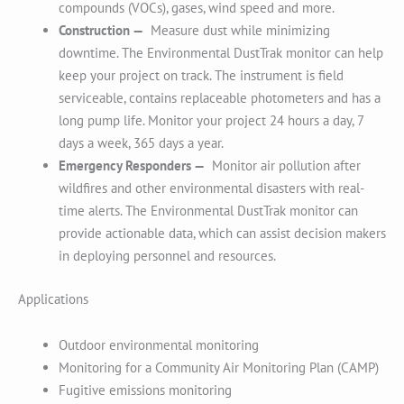
compounds (VOCs), gases, wind speed and more.
Construction —
Measure dust while minimizing
downtime. The Environmental DustTrak monitor can help
keep your project on track. The instrument is field
serviceable, contains replaceable photometers and has a
long pump life. Monitor your project 24 hours a day, 7
days a week, 365 days a year.
Emergency Responders —
Monitor air pollution after
wildfires and other environmental disasters with real-
time alerts. The Environmental DustTrak monitor can
provide actionable data, which can assist decision makers
in deploying personnel and resources.
Applications
Outdoor environmental monitoring
Monitoring for a Community Air Monitoring Plan (CAMP)
Fugitive emissions monitoring