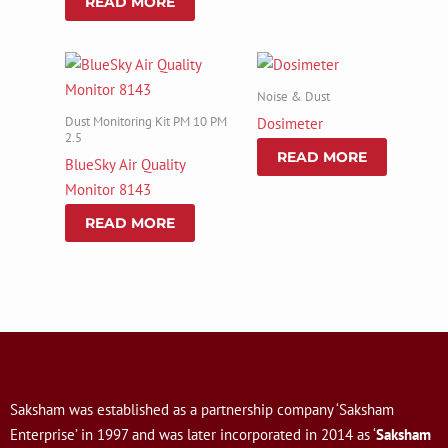
READ MORE
Noise & Dust
Dust Monitoring Kit PM 10 PM
Dosimeter
2.5
READ MORE
BlueSky Air Quality
Monitor 8143
READ MORE
Saksham was established as a partnership company ‘Saksham
Enterprise’ in 1997 and was later incorporated in 2014 as ‘
Saksham