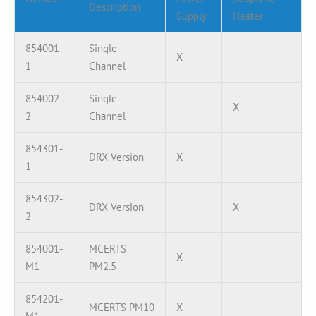
Description
Supply
Heater
854001-
Single
X
1
Channel
854002-
Single
X
2
Channel
854301-
DRX Version
X
1
854302-
DRX Version
X
2
854001-
MCERTS
X
M1
PM2.5
854201-
MCERTS PM10
X