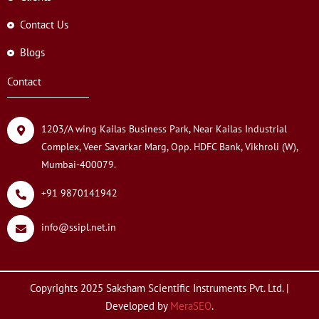
Contact Us
Blogs
Contact
1203/A wing Kailas Business Park, Near Kailas Industrial
Complex, Veer Savarkar Marg, Opp. HDFC Bank, Vikhroli (W),
Mumbai-400079.
+91 9870141942
info@ssipl.net.in
Copyrights 2025 Saksham Scientific Instruments Pvt. Ltd. |
Developed by
MeraSEO
.