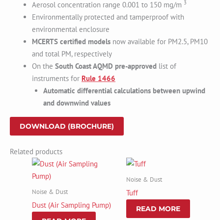
3
Aerosol concentration range 0.001 to 150 mg/m
Environmentally protected and tamperproof with
environmental enclosure
MCERTS certified models
now available for PM2.5, PM10
and total PM, respectively
On the
South Coast AQMD pre-approved
list of
instruments for
Rule 1466
Automatic differential calculations between upwind
and downwind values
DOWNLOAD (BROCHURE)
Related products
Noise & Dust
Noise & Dust
Tuff
Dust (Air Sampling Pump)
READ MORE