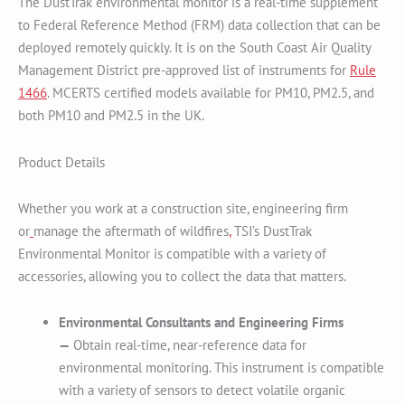
The DustTrak environmental monitor is a real-time supplement
to Federal Reference Method (FRM) data collection that can be
deployed remotely quickly. It is on the South Coast Air Quality
Management District pre-approved list of instruments for
Rule
1466
. MCERTS certified models available for PM10, PM2.5, and
both PM10 and PM2.5 in the UK.
Product Details
Whether you work at a construction site, engineering firm
or
manage the aftermath of wildfires
,
TSI’s DustTrak
Environmental Monitor is compatible with a variety of
accessories, allowing you to collect the data that matters.
Environmental Consultants and Engineering Firms
—
Obtain real-time, near-reference data for
environmental monitoring. This instrument is compatible
with a variety of sensors to detect volatile organic