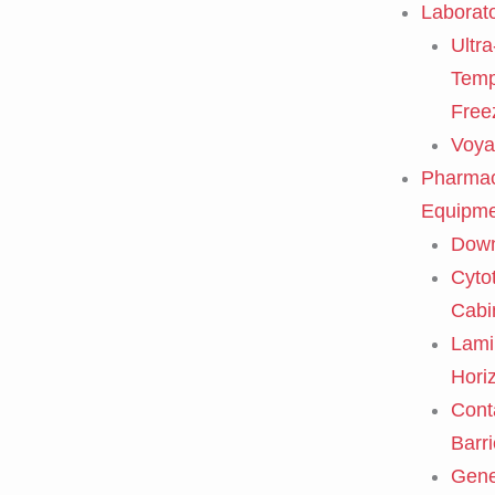
Laborat
Ultra
Temp
Free
Voya
Pharmac
Equipme
Down
Cyto
Cabi
Lami
Horiz
Cont
Barri
Gene