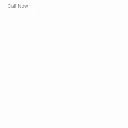
Call Now
+91 9870141942