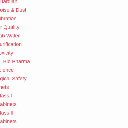
uardian
oise & Dust
ibration
r Quality
ab Water
urification
oxicity
, Bio Pharma
cience
gical Safety
nets
lass I
abinets
lass II
abinets