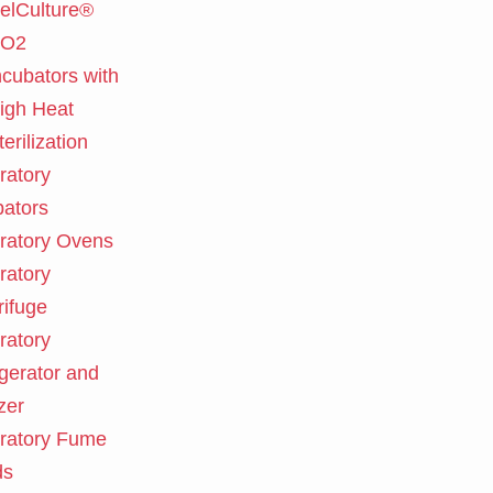
elCulture®
O2
ncubators with
igh Heat
terilization
ratory
bators
ratory Ovens
ratory
rifuge
ratory
igerator and
zer
ratory Fume
ds