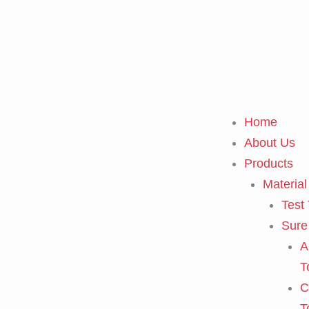
Skip
to
content
Home
About Us
Products
Material
Test
Sure
A
T
C
T