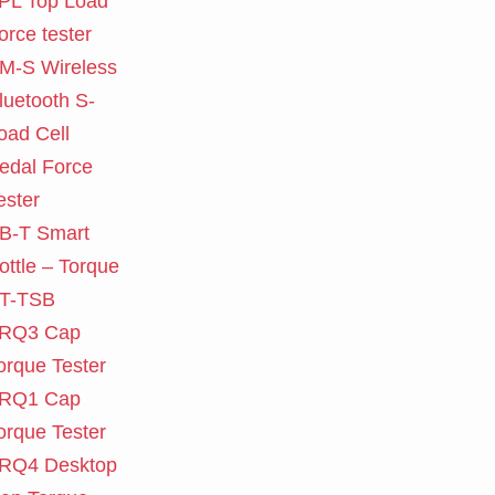
PL Top Load
orce tester
M-S Wireless
luetooth S-
oad Cell
edal Force
ester
B-T Smart
ottle – Torque
T-TSB
RQ3 Cap
orque Tester
RQ1 Cap
orque Tester
RQ4 Desktop