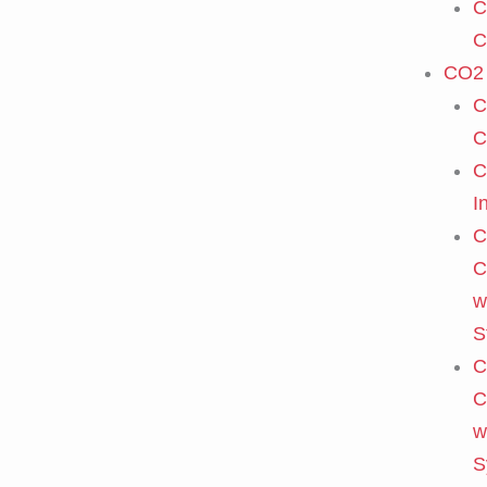
C
C
CO2 
C
C
C
I
C
C
w
S
C
C
w
S