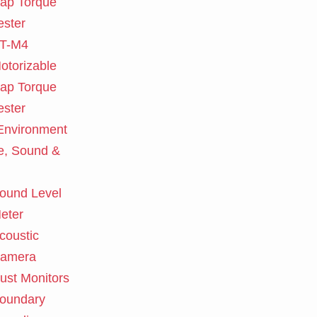
ap Torque
ester
T-M4
otorizable
ap Torque
ester
nvironment
e, Sound &
ound Level
eter
coustic
amera
ust Monitors
oundary