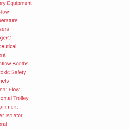
ory Equipment
-low
erature
zers
ger®
eutical
nt
flow Booths
toxic Safety
nets
nar Flow
ontal Trolley
ainment
er Isolator
ral