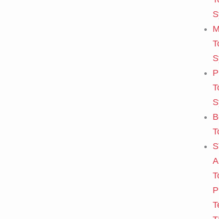
S
M
T
S
P
T
S
B
T
S
A
T
P
T