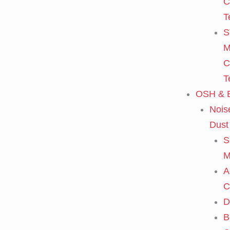
C
T
S
M
C
T
OSH & E
Nois
Dust
S
M
A
C
D
B