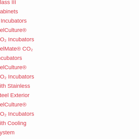
lass III
abinets
Incubators
elCulture®
O₂ Incubators
elMate® CO₂
ncubators
elCulture®
O₂ Incubators
ith Stainless
teel Exterior
elCulture®
O₂ Incubators
ith Cooling
ystem