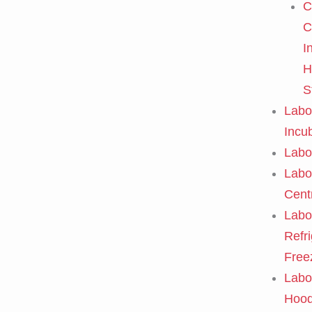
C
C
I
H
S
Labo
Incu
Labo
Labo
Cent
Labo
Refr
Free
Labo
Hoo