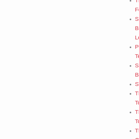
T
F
S
B
L
P
T
S
B
S
T
T
T
T
T