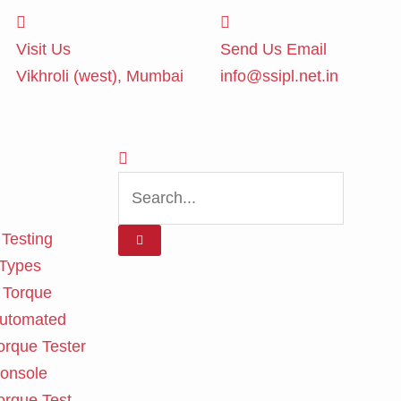
Visit Us
Send Us Email
Vikhroli (west), Mumbai
info@ssipl.net.in
 Testing
 Types
 Torque
utomated
orque Tester
onsole
orque Test