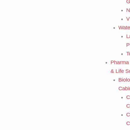
G
N
V
Wate
L
P
T
Pharma 
& Life S
Biolo
Cabi
C
C
C
C