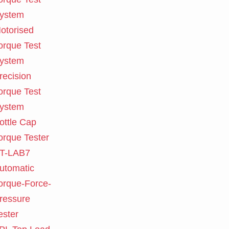
ystem
otorised
orque Test
ystem
recision
orque Test
ystem
ottle Cap
orque Tester
T-LAB7
utomatic
orque-Force-
ressure
ester