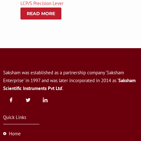
LCP/S Precision Lever
READ MORE
Saksham was established as a partnership company ‘Saksham
Enterprise’ in 1997 and was later incorporated in 2014 as ‘
Saksham
Scientific Instruments Pvt Ltd
‘.
Quick Links
Home