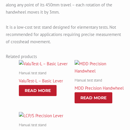
along any point of its 450mm travel – each rotation of the
handwheel moves it by 3mm.
It is a low-cost test stand designed for elementary tests. Not
recommended for applications requiring precise measurement
of crosshead movement.
Related products
Manual test stand
Manual test stand
ValuTest-L – Basic Lever
MDD Precision Handwheel
READ MORE
READ MORE
Manual test stand