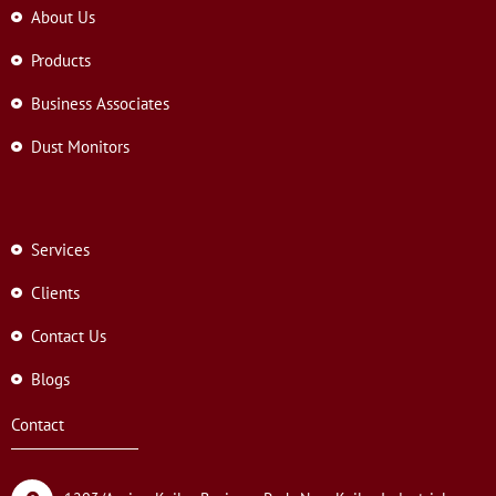
About Us
Products
Business Associates
Dust Monitors
Services
Clients
Contact Us
Blogs
Contact