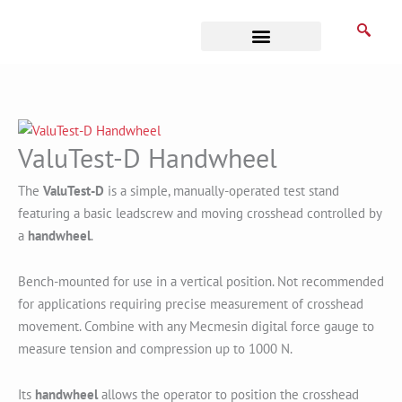
Skip
to
content
Business Associates
ValuTest-D Handwheel
The
ValuTest
-D
is a simple, manually-operated test stand
featuring a basic leadscrew and moving crosshead controlled by
a
handwheel
.
Bench-mounted for use in a vertical position. Not recommended
for applications requiring precise measurement of crosshead
movement. Combine with any Mecmesin digital force gauge to
measure tension and compression up to 1000 N.
Its
handwheel
allows the operator to position the crosshead