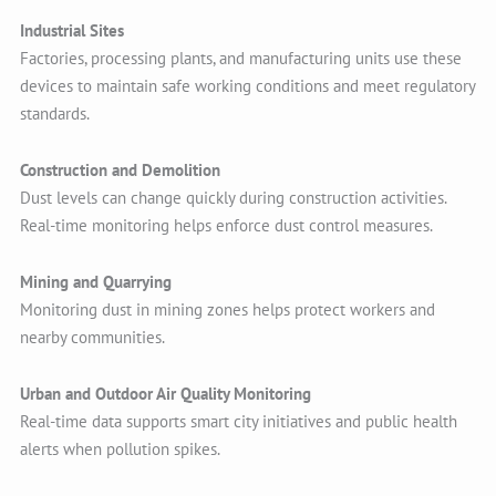
Industrial Sites
Factories, processing plants, and manufacturing units use these
devices to maintain safe working conditions and meet regulatory
standards.
Construction and Demolition
Dust levels can change quickly during construction activities.
Real-time monitoring helps enforce dust control measures.
Mining and Quarrying
Monitoring dust in mining zones helps protect workers and
nearby communities.
Urban and Outdoor Air Quality Monitoring
Real-time data supports smart city initiatives and public health
alerts when pollution spikes.