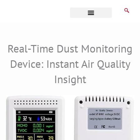
Skip
to
content
Business Associates
Real-Time Dust Monitoring
Device: Instant Air Quality
Insight