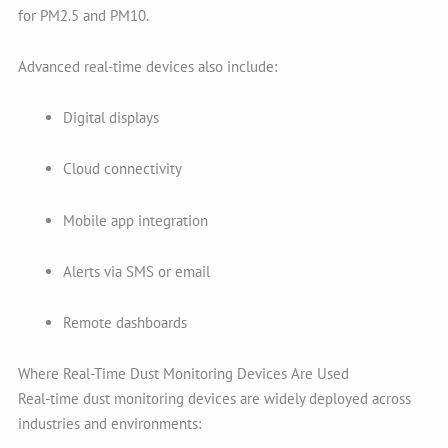
for PM2.5 and PM10.
Advanced real-time devices also include:
Digital displays
Cloud connectivity
Mobile app integration
Alerts via SMS or email
Remote dashboards
Where Real-Time Dust Monitoring Devices Are Used
Real-time dust monitoring devices are widely deployed across
industries and environments: