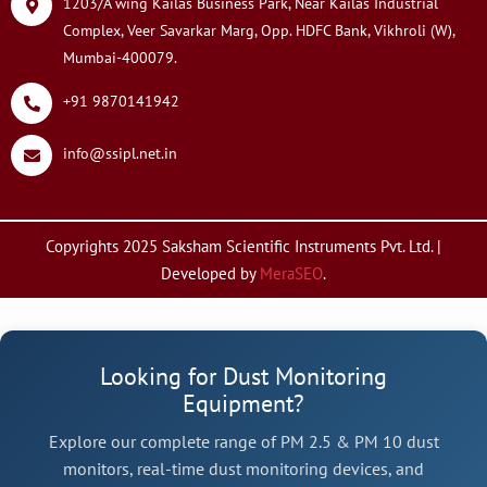
1203/A wing Kailas Business Park, Near Kailas Industrial
Complex, Veer Savarkar Marg, Opp. HDFC Bank, Vikhroli (W),
Mumbai-400079.
+91 9870141942
info@ssipl.net.in
Copyrights 2025 Saksham Scientific Instruments Pvt. Ltd. |
Developed by
MeraSEO
.
Looking for Dust Monitoring
Equipment?
Explore our complete range of PM 2.5 & PM 10 dust
monitors, real-time dust monitoring devices, and