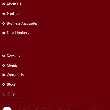
About Us
Products
Business Associates
Dust Monitors
Services
Clients
Contact Us
Blogs
Contact