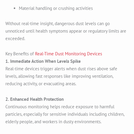
Material handling or crushing activities
Without real-time insight, dangerous dust levels can go
unnoticed until health symptoms appear or regulatory limits are
exceeded.
Key Benefits of
Real-Time Dust Monitoring Devices
1. Immediate Action When Levels Spike
Real-time devices trigger alerts when dust rises above safe
levels, allowing fast responses like improving ventilation,
reducing activity, or evacuating areas.
2. Enhanced Health Protection
Continuous monitoring helps reduce exposure to harmful
particles, especially for sensitive individuals including children,
elderly people, and workers in dusty environments.