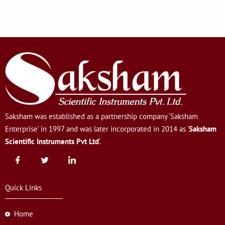
Saksham was established as a partnership company ‘Saksham
Enterprise’ in 1997 and was later incorporated in 2014 as ‘
Saksham
Scientific Instruments Pvt Ltd
‘.
Quick Links
Home