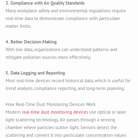
3. Compliance with Air Quality Standards
Many workplace safety and environmental regulations require
real-time data to demonstrate compliance with particulate
matter limits.
4. Better Decision-Making
With live data, organizations can understand patterns and
mitigate pollution sources more effectively.
5. Data Logging and Reporting
Most real-time devices record historical data, which is useful for
trend analysis, compliance reporting, and long-term planning.
How Real-Time Dust Monitoring Devices Work
Modern
real-time dust monitoring devices
use optical or laser
light scattering technology. Air passes through a sensing
chamber where particles scatter light. Sensors detect the
scattering and convert it into particulate concentration values