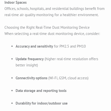
Indoor Spaces
Offices, schools, hospitals, and residential buildings benefit from
real-time air quality monitoring for a healthier environment.
Choosing the Right Real-Time Dust Monitoring Device
When selecting a real-time dust monitoring device, consider:
Accuracy and sensitivity
for PM2.5 and PM10
Update frequency
(higher real-time resolution offers
better insight)
Connectivity options
(Wi-Fi, GSM, cloud access)
Data storage and reporting tools
Durability for indoor/outdoor use