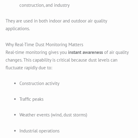
construction, and industry
They are used in both indoor and outdoor air quality
applications.
Why Real-Time Dust Monitoring Matters
Real-time monitoring gives you
instant awareness
of air quality
changes. This capability is critical because dust levels can
fluctuate rapidly due to:
Construction activity
Traffic peaks
Weather events (wind, dust storms)
Industrial operations