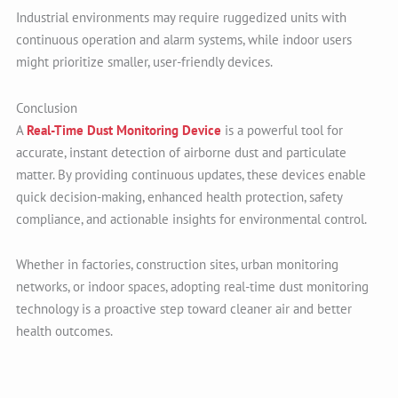
Industrial environments may require ruggedized units with
continuous operation and alarm systems, while indoor users
might prioritize smaller, user-friendly devices.
Conclusion
A
Real-Time Dust Monitoring Device
is a powerful tool for
accurate, instant detection of airborne dust and particulate
matter. By providing continuous updates, these devices enable
quick decision-making, enhanced health protection, safety
compliance, and actionable insights for environmental control.
Whether in factories, construction sites, urban monitoring
networks, or indoor spaces, adopting real-time dust monitoring
technology is a proactive step toward cleaner air and better
health outcomes.