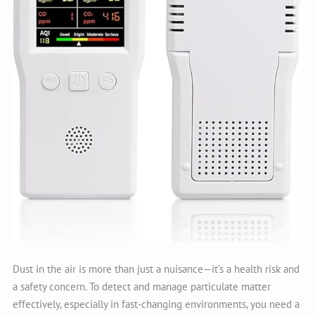
Dust in the air is more than just a nuisance—it’s a health risk and
a safety concern. To detect and manage particulate matter
effectively, especially in fast-changing environments, you need a