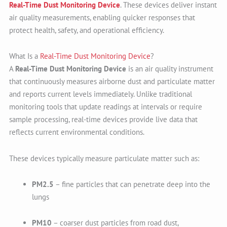
Real-Time Dust Monitoring Device
. These devices deliver instant
air quality measurements, enabling quicker responses that
protect health, safety, and operational efficiency.
What Is a
Real-Time Dust Monitoring Device
?
A
Real-Time Dust Monitoring Device
is an air quality instrument
that continuously measures airborne dust and particulate matter
and reports current levels immediately. Unlike traditional
monitoring tools that update readings at intervals or require
sample processing, real-time devices provide live data that
reflects current environmental conditions.
These devices typically measure particulate matter such as:
PM2.5
– fine particles that can penetrate deep into the
lungs
PM10
– coarser dust particles from road dust,