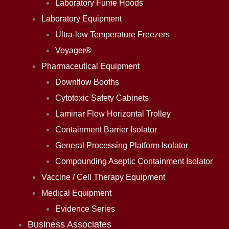
Laboratory Fume Hoods
Laboratory Equipment
Ultra-low Temperature Freezers
Voyager®
Pharmaceutical Equipment
Downflow Booths
Cytotoxic Safety Cabinets
Laminar Flow Horizontal Trolley
Containment Barrier Isolator
General Processing Platform Isolator
Compounding Aseptic Containment Isolator
Vaccine / Cell Therapy Equipment
Medical Equipment
Evidence Series
Business Associates