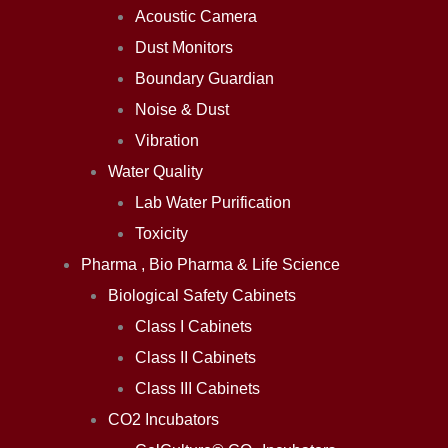
Acoustic Camera
Dust Monitors
Boundary Guardian
Noise & Dust
Vibration
Water Quality
Lab Water Purification
Toxicity
Pharma , Bio Pharma & Life Science
Biological Safety Cabinets
Class I Cabinets
Class II Cabinets
Class III Cabinets
CO2 Incubators