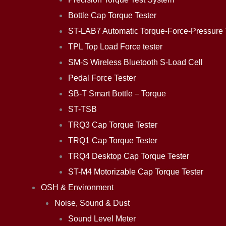
Bottle Cap Torque Tester
ST-LAB7 Automatic Torque-Force-Pressure 
TPL Top Load Force tester
SM-S Wireless Bluetooth S-Load Cell
Pedal Force Tester
SB-T Smart Bottle – Torque
ST-TSB
TRQ3 Cap Torque Tester
TRQ1 Cap Torque Tester
TRQ4 Desktop Cap Torque Tester
ST-M4 Motorizable Cap Torque Tester
OSH & Environment
Noise, Sound & Dust
Sound Level Meter