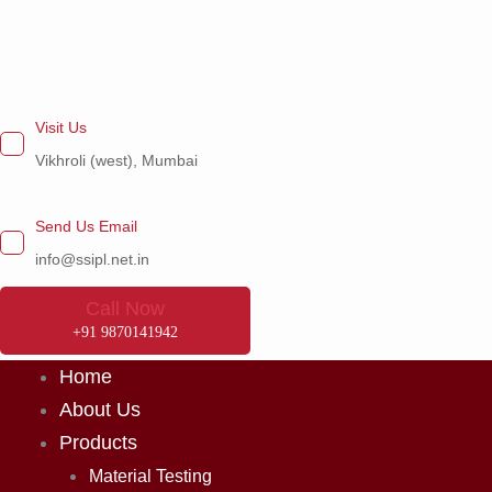
Skip
to
content
Visit Us
Vikhroli (west), Mumbai
Send Us Email
info@ssipl.net.in
Call Now
+91 9870141942
Home
About Us
Products
Material Testing