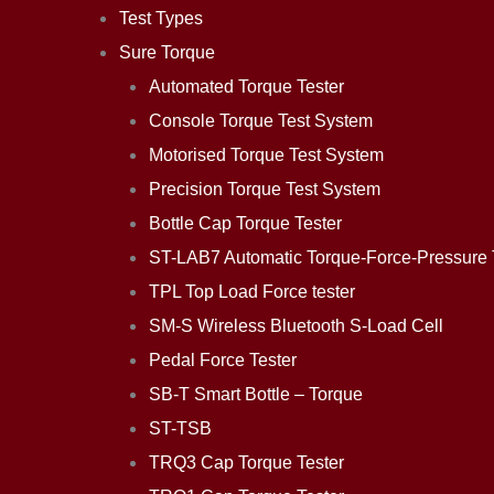
Test Types
Sure Torque
Automated Torque Tester
Console Torque Test System
Motorised Torque Test System
Precision Torque Test System
Bottle Cap Torque Tester
ST-LAB7 Automatic Torque-Force-Pressure 
TPL Top Load Force tester
SM-S Wireless Bluetooth S-Load Cell
Pedal Force Tester
SB-T Smart Bottle – Torque
ST-TSB
TRQ3 Cap Torque Tester