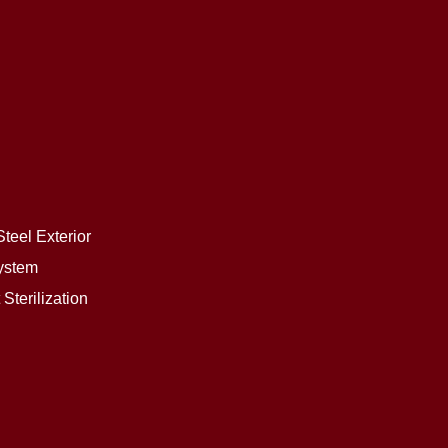
teel Exterior
ystem
Sterilization