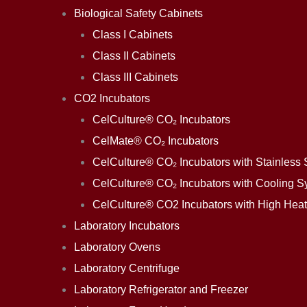
Biological Safety Cabinets
Class I Cabinets
Class II Cabinets
Class III Cabinets
CO2 Incubators
CelCulture® CO₂ Incubators
CelMate® CO₂ Incubators
CelCulture® CO₂ Incubators with Stainless S
CelCulture® CO₂ Incubators with Cooling S
CelCulture® CO2 Incubators with High Heat 
Laboratory Incubators
Laboratory Ovens
Laboratory Centrifuge
Laboratory Refrigerator and Freezer