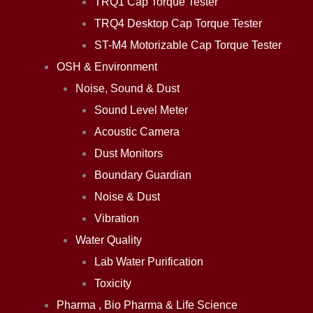
TRQ1 Cap Torque Tester
TRQ4 Desktop Cap Torque Tester
ST-M4 Motorizable Cap Torque Tester
OSH & Environment
Noise, Sound & Dust
Sound Level Meter
Acoustic Camera
Dust Monitors
Boundary Guardian
Noise & Dust
Vibration
Water Quality
Lab Water Purification
Toxicity
Pharma , Bio Pharma & Life Science