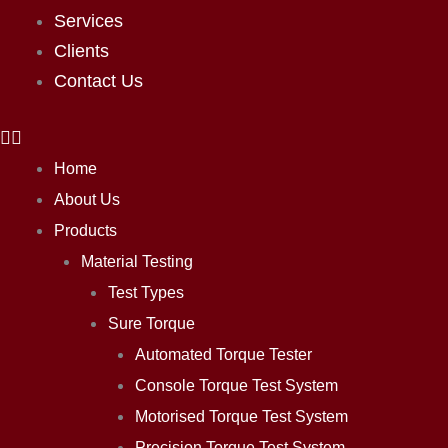
Services
Clients
Contact Us
Home
About Us
Products
Material Testing
Test Types
Sure Torque
Automated Torque Tester
Console Torque Test System
Motorised Torque Test System
Precision Torque Test System