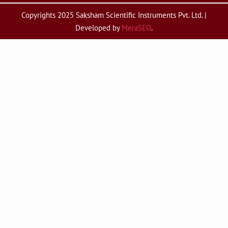
Copyrights 2025 Saksham Scientific Instruments Pvt. Ltd. |
Developed by
MeraSEO
.