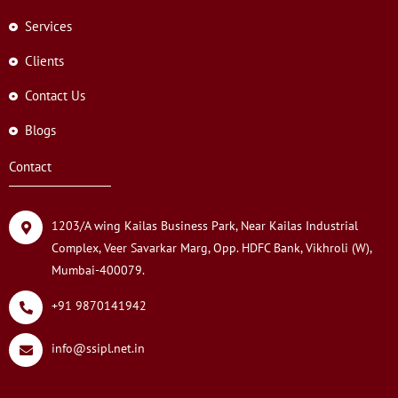
Services
Clients
Contact Us
Blogs
Contact
1203/A wing Kailas Business Park, Near Kailas Industrial
Complex, Veer Savarkar Marg, Opp. HDFC Bank, Vikhroli (W),
Mumbai-400079.
+91 9870141942
info@ssipl.net.in