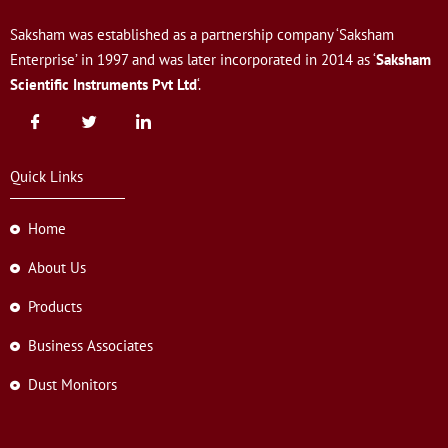
Saksham was established as a partnership company ‘Saksham
Enterprise’ in 1997 and was later incorporated in 2014 as ‘
Saksham
Scientific Instruments Pvt Ltd
‘.
Quick Links
Home
About Us
Products
Business Associates
Dust Monitors