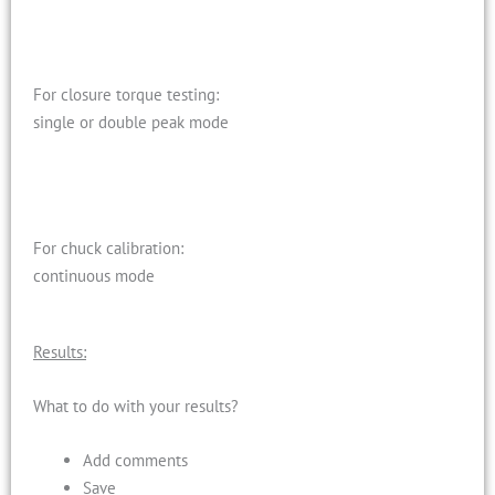
For closure torque testing:
single or double peak mode
For chuck calibration:
continuous mode
Results:
What to do with your results?
Add comments
Save