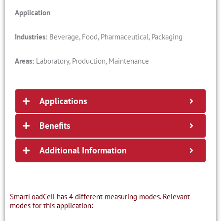
Application
Industries:
Beverage, Food, Pharmaceutical, Packaging
Areas:
Laboratory, Production, Maintenance
Applications
Benefits
Additional Information
SmartLoadCell has 4 different measuring modes. Relevant
modes for this application: