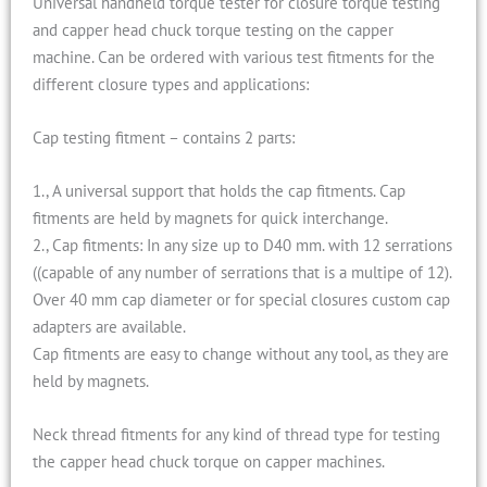
Universal handheld torque tester for closure torque testing
and capper head chuck torque testing on the capper
machine. Can be ordered with various test fitments for the
different closure types and applications:
Cap testing fitment – contains 2 parts:
1., A universal support that holds the cap fitments. Cap
fitments are held by magnets for quick interchange.
2., Cap fitments: In any size up to D40 mm. with 12 serrations
((capable of any number of serrations that is a multipe of 12).
Over 40 mm cap diameter or for special closures custom cap
adapters are available.
Cap fitments are easy to change without any tool, as they are
held by magnets.
Neck thread fitments for any kind of thread type for testing
the capper head chuck torque on capper machines.