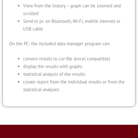
View from the history – graph can be zoomed and
scrolled
Send to pc on Bluetooth, Wi-Fi, mobile internet or
USB cable
On the PC: the included data manager program can:
convert results to csv-file (excel compatible)
display the results with graphs
statistical analysis of the results
create report from the individual results or from the
statistical analyses