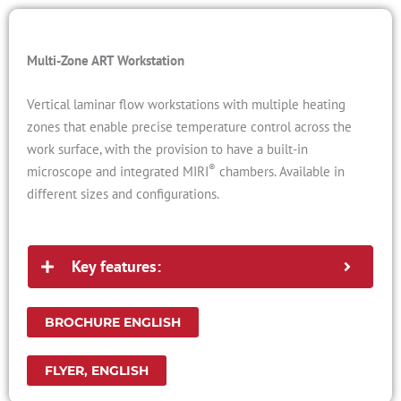
Multi-Zone ART Workstation
Vertical laminar flow workstations with multiple heating
zones that enable precise temperature control across the
work surface, with the provision to have a built-in
®
microscope and integrated MIRI
chambers. Available in
different sizes and configurations.
Key features:
BROCHURE ENGLISH
FLYER, ENGLISH