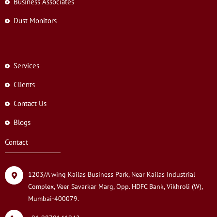
Business Associates
Dust Monitors
Services
Clients
Contact Us
Blogs
Contact
1203/A wing Kailas Business Park, Near Kailas Industrial
Complex, Veer Savarkar Marg, Opp. HDFC Bank, Vikhroli (W),
Mumbai-400079.