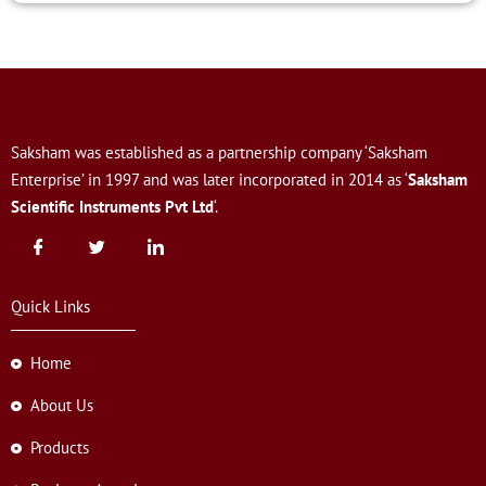
Saksham was established as a partnership company ‘Saksham
Enterprise’ in 1997 and was later incorporated in 2014 as ‘
Saksham
Scientific Instruments Pvt Ltd
‘.
Quick Links
Home
About Us
Products