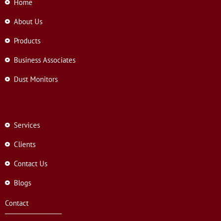
Home
About Us
Products
Business Associates
Dust Monitors
Services
Clients
Contact Us
Blogs
Contact