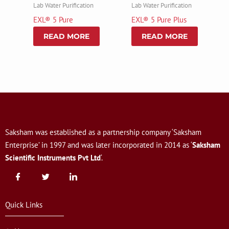
Lab Water Purification
Lab Water Purification
EXL® 5 Pure
EXL® 5 Pure Plus
READ MORE
READ MORE
Saksham was established as a partnership company ‘Saksham
Enterprise’ in 1997 and was later incorporated in 2014 as ‘
Saksham
Scientific Instruments Pvt Ltd
‘.
Quick Links