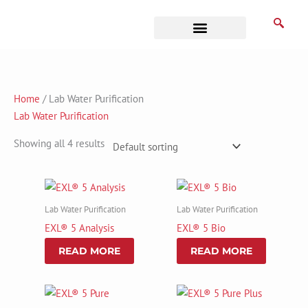
Skip
to
content
Business Associates
Home
/ Lab Water Purification
Lab Water Purification
Showing all 4 results
Lab Water Purification
Lab Water Purification
EXL® 5 Analysis
EXL® 5 Bio
READ MORE
READ MORE