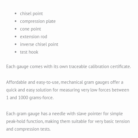
chisel point
compression plate
cone point
extension rod
inverse chisel point
test hook
Each gauge comes with its own traceable calibration certificate.
Affordable and easy-to-use, mechanical gram gauges offer a
quick and easy solution for measuring very low forces between
1 and 1000 grams-force.
Each gram gauge has a needle with slave pointer for simple
peak-hold function, making them suitable for very basic tension
and compression tests.