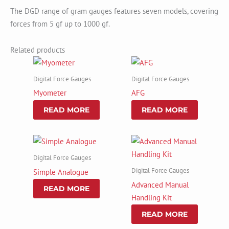
The DGD range of gram gauges features seven models, covering
forces from 5 gf up to 1000 gf.
Related products
Digital Force Gauges
Digital Force Gauges
Myometer
AFG
READ MORE
READ MORE
Digital Force Gauges
Digital Force Gauges
Simple Analogue
Advanced Manual
READ MORE
Handling Kit
READ MORE