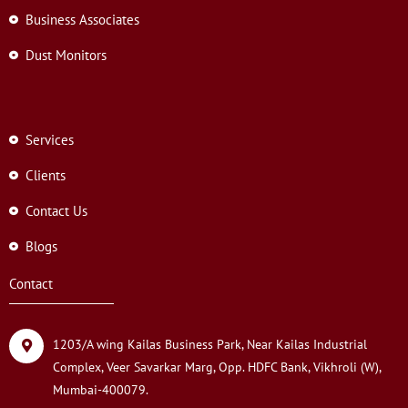
Business Associates
Dust Monitors
Services
Clients
Contact Us
Blogs
Contact
1203/A wing Kailas Business Park, Near Kailas Industrial
Complex, Veer Savarkar Marg, Opp. HDFC Bank, Vikhroli (W),
Mumbai-400079.