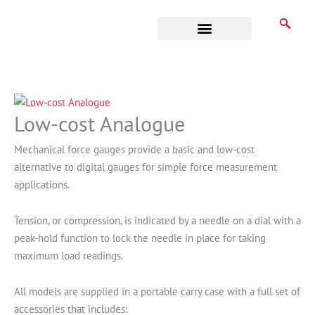
Skip
to
content
Business Associates
Low-cost Analogue
Mechanical force gauges provide a basic and low-cost
alternative to digital gauges for simple force measurement
applications.
Tension, or compression, is indicated by a needle on a dial with a
peak-hold function to lock the needle in place for taking
maximum load readings.
All models are supplied in a portable carry case with a full set of
accessories that includes: