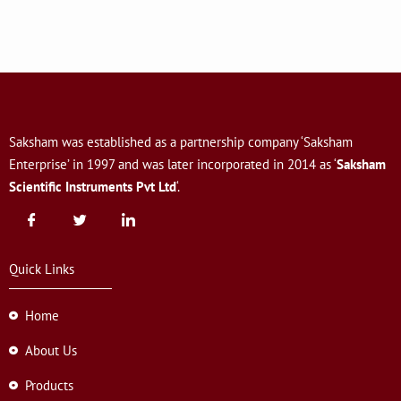
Saksham was established as a partnership company ‘Saksham
Enterprise’ in 1997 and was later incorporated in 2014 as ‘
Saksham
Scientific Instruments Pvt Ltd
‘.
Quick Links
Home
About Us
Products