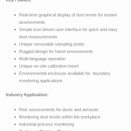
Real-time graphical display of dust levels for instant
assessments
Simple icon driven user interface for quick and easy
dust measurements
Unique removable sampling probe
Rugged design for harsh environments
Multi-language operation
Unique on-site calibration insert
Environmental enclosure available for boundary
monitoring applications
Industry Application:
Risk assessments for dusts and aerosols
Monitoring dust levels within the workplace
Industrial process monitoring