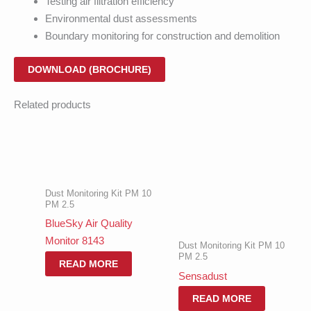
Testing air filtration efficiency
Environmental dust assessments
Boundary monitoring for construction and demolition
DOWNLOAD (BROCHURE)
Related products
Dust Monitoring Kit PM 10
PM 2.5
BlueSky Air Quality
Monitor 8143
Dust Monitoring Kit PM 10
PM 2.5
READ MORE
Sensadust
READ MORE