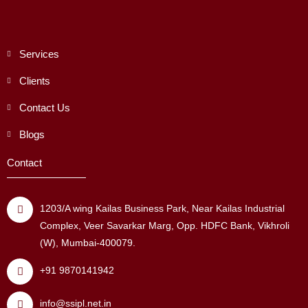
Services
Clients
Contact Us
Blogs
Contact
1203/A wing Kailas Business Park, Near Kailas Industrial
Complex, Veer Savarkar Marg, Opp. HDFC Bank, Vikhroli
(W), Mumbai-400079.
+91 9870141942
info@ssipl.net.in