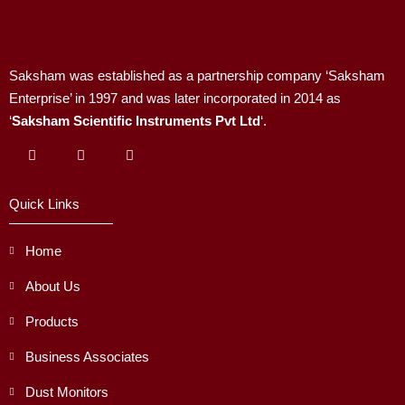
Saksham was established as a partnership company ‘Saksham
Enterprise’ in 1997 and was later incorporated in 2014 as
‘
Saksham Scientific Instruments Pvt Ltd
‘.
Quick Links
Home
About Us
Products
Business Associates
Dust Monitors