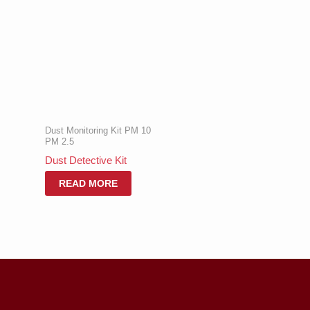
Dust Monitoring Kit PM 10
PM 2.5
Dust Detective Kit
READ MORE