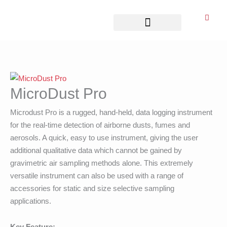
Skip
to
content
Business Associates
MicroDust Pro
Microdust Pro is a rugged, hand-held, data logging instrument
for the real-time detection of airborne dusts, fumes and
aerosols. A quick, easy to use instrument, giving the user
additional qualitative data which cannot be gained by
gravimetric air sampling methods alone. This extremely
versatile instrument can also be used with a range of
accessories for static and size selective sampling
applications.
Key Feature: