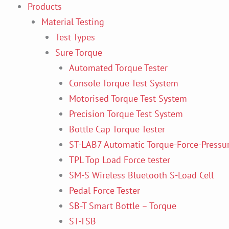
Products
Material Testing
Test Types
Sure Torque
Automated Torque Tester
Console Torque Test System
Motorised Torque Test System
Precision Torque Test System
Bottle Cap Torque Tester
ST-LAB7 Automatic Torque-Force-Pressur
TPL Top Load Force tester
SM-S Wireless Bluetooth S-Load Cell
Pedal Force Tester
SB-T Smart Bottle – Torque
ST-TSB