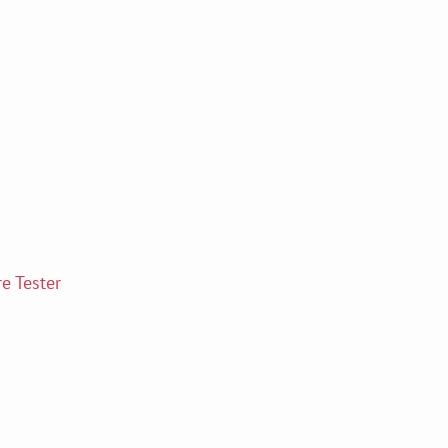
e Tester