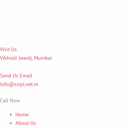
Skip
to
content
Visit Us
Vikhroli (west), Mumbai
Send Us Email
info@ssipl.net.in
Call Now
+91 9870141942
Home
About Us