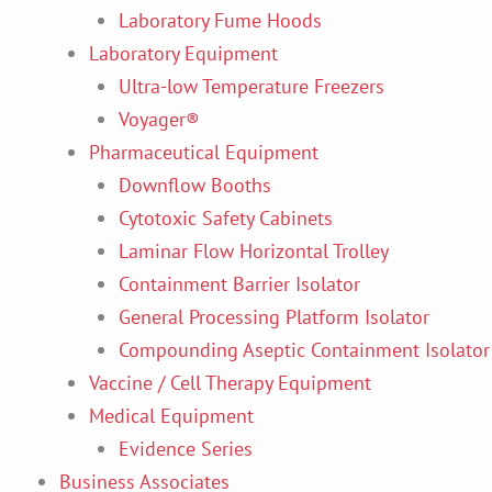
Laboratory Fume Hoods
Laboratory Equipment
Ultra-low Temperature Freezers
Voyager®
Pharmaceutical Equipment
Downflow Booths
Cytotoxic Safety Cabinets
Laminar Flow Horizontal Trolley
Containment Barrier Isolator
General Processing Platform Isolator
Compounding Aseptic Containment Isolator
Vaccine / Cell Therapy Equipment
Medical Equipment
Evidence Series
Business Associates