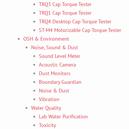
TRQ3 Cap Torque Tester
TRQ1 Cap Torque Tester
TRQ4 Desktop Cap Torque Tester
ST-M4 Motorizable Cap Torque Tester
OSH & Environment
Noise, Sound & Dust
Sound Level Meter
Acoustic Camera
Dust Monitors
Boundary Guardian
Noise & Dust
Vibration
Water Quality
Lab Water Purification
Toxicity