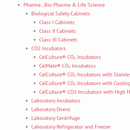
Pharma , Bio Pharma & Life Science
Biological Safety Cabinets
Class I Cabinets
Class II Cabinets
Class III Cabinets
CO2 Incubators
CelCulture® CO₂ Incubators
CelMate® CO₂ Incubators
CelCulture® CO₂ Incubators with Stainles
CelCulture® CO₂ Incubators with Coolin
CelCulture® CO2 Incubators with High He
Laboratory Incubators
Laboratory Ovens
Laboratory Centrifuge
Laboratory Refrigerator and Freezer