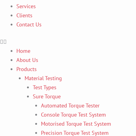
Services
Clients
Contact Us
Home
About Us
Products
Material Testing
Test Types
Sure Torque
Automated Torque Tester
Console Torque Test System
Motorised Torque Test System
Precision Torque Test System