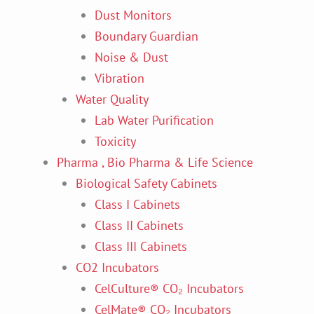
Dust Monitors
Boundary Guardian
Noise & Dust
Vibration
Water Quality
Lab Water Purification
Toxicity
Pharma , Bio Pharma & Life Science
Biological Safety Cabinets
Class I Cabinets
Class II Cabinets
Class III Cabinets
CO2 Incubators
CelCulture® CO₂ Incubators
CelMate® CO₂ Incubators