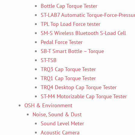
Bottle Cap Torque Tester
ST-LAB7 Automatic Torque-Force-Pressur
TPL Top Load Force tester
SM-S Wireless Bluetooth S-Load Cell
Pedal Force Tester
SB-T Smart Bottle – Torque
ST-TSB
TRQ3 Cap Torque Tester
TRQ1 Cap Torque Tester
TRQ4 Desktop Cap Torque Tester
ST-M4 Motorizable Cap Torque Tester
OSH & Environment
Noise, Sound & Dust
Sound Level Meter
Acoustic Camera