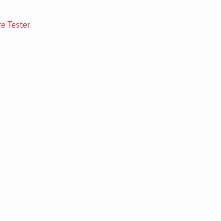
e Tester