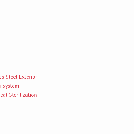
s Steel Exterior
g System
at Sterilization